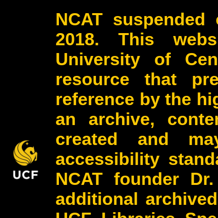
NCAT suspended o
2018. This webs
University of Cen
resource that pr
reference by the h
an archive, conte
created and may
accessibility stan
NCAT founder Dr.
additional archive