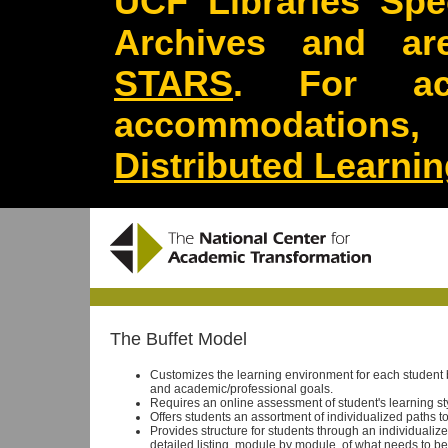
UCF Libraries Spec
Archives and are
STARS
. For acc
accommodations
Distributed Learni
The Buffet Model
Customizes the learning environment for each student
and academic/professional goals.
Requires an online assessment of student's learning sty
Offers students an assortment of individualized paths 
Provides structure for students through an individualiz
detailed listing, module by module, of what needs to be