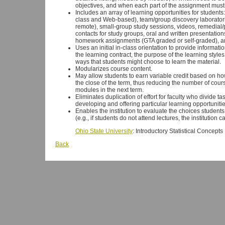
objectives, and when each part of the assignment mus
Includes an array of learning opportunities for students:
class and Web-based), team/group discovery laboratori
remote), small-group study sessions, videos, remedial/
contacts for study groups, oral and written presentatio
homework assignments (GTA graded or self-graded), an
Uses an initial in-class orientation to provide informati
the learning contract, the purpose of the learning style
ways that students might choose to learn the material.
Modularizes course content.
May allow students to earn variable credit based on 
the close of the term, thus reducing the number of cour
modules in the next term.
Eliminates duplication of effort for faculty who divide t
developing and offering particular learning opportunitie
Enables the institution to evaluate the choices student
(e.g., if students do not attend lectures, the institution c
Ohio State University
: Introductory Statistical Concepts
Back