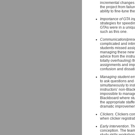
incremental changes 
the project from failu
ability to fine-tune 
Importance of GTA in
strategies for speedi
GTAs were in a unique
such as this one.
Communication/presen
complicated and inti
students missed assig
managing these new on
advice from the instr
totally overhauling)
assignments and impo
confusion and dissati
Managing student em
to ask questions and 
simultaneously to ins
instructors’ non-Blac
impossible to manage 
Blackboard where stu
the appropriate staffe
dramatic improvement
Clickers
. Clickers con
when clicker registrat
Early intervention
. T
conception. The team f
study skills workshop