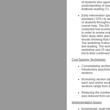
of students who agre
understanding of cla
textbook reading (71
Early intervention spe
assistant ( GTA ) to 
of students throughou
course help. The EIS 
contacted low-scoring
in order to review exa
NAU study skills spe
results showing that l
The workshop instructe
text reading. The wor
workshop and 25 stud
led to their continue
Cost Savings Techniques
Consolidating sectio
introductory psycholo
sections.
Increasing section si
each and online secti
sections range from 
Reducing the number 
was reduced from sev
Implementation Issues
Incremental, multi-m