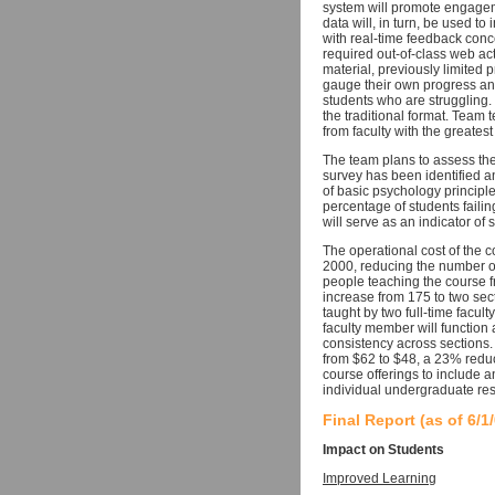
system will promote engageme
data will, in turn, be used t
with real-time feedback conc
required out-of-class web act
material, previously limited 
gauge their own progress and
students who are struggling.
the traditional format. Team 
from faculty with the greatest
The team plans to assess the
survey has been identified an
of basic psychology principl
percentage of students faili
will serve as an indicator of 
The operational cost of the 
2000, reducing the number of
people teaching the course 
increase from 175 to two sec
taught by two full-time facult
faculty member will function 
consistency across sections. 
from $62 to $48, a 23% reduc
course offerings to include a
individual undergraduate re
Final Report (as of 6/1
Impact on Students
Improved Learning