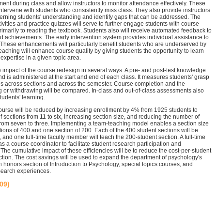
nt during class and allow instructors to monitor attendance effectively. These
o intervene with students who consistently miss class. They also provide instructors
erning students' understanding and identify gaps that can be addressed. The
ivities and practice quizzes will serve to further engage students with course
primarily to reading the textbook. Students also will receive automated feedback to
 achievements. The early intervention system provides individual assistance to
 These enhancements will particularly benefit students who are underserved by
teaching will enhance course quality by giving students the opportunity to learn
 expertise in a given topic area.
 impact of the course redesign in several ways. A pre- and post-test knowledge
d is administered at the start and end of each class. It measures students' grasp
es across sections and across the semester. Course completion and the
ng or withdrawing will be compared. In-class and out-of-class assessments also
students' learning.
course will be reduced by increasing enrollment by 4% from 1925 students to
 sections from 11 to six, increasing section size, and reducing the number of
from seven to three. Implementing a team-teaching model enables a section size
tions of 400 and one section of 200. Each of the 400 student sections will be
y, and one full-time faculty member will teach the 200-student section. A full-time
as a course coordinator to facilitate student research participation and
The cumulative impact of these efficiencies will be to reduce the cost-per-student
tion. The cost savings will be used to expand the department of psychology's
n honors section of Introduction to Psychology, special topics courses, and
search experiences.
/09)