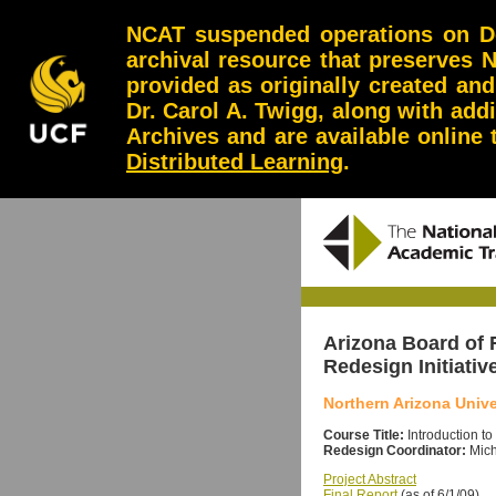
NCAT suspended operations on Dec
archival resource that preserves 
provided as originally created an
Dr. Carol A. Twigg, along with add
Archives and are available online
Distributed Learning
.
Arizona Board of
Redesign Initiativ
Northern Arizona Unive
Course Title:
Introduction t
Redesign Coordinator:
Mich
Project Abstract
Final Report
(as of 6/1/09)