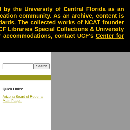
by the University of Central Florida as an
ucation community. As an archive, content is
andards. The collected works of NCAT founder
CF Libraries Special Collections & University
 or accommodations, contact UCF's
Center for
Quick Links:
Arizona Board of Regents
Main Page...