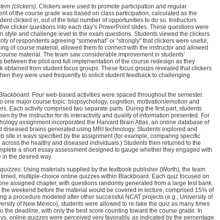
em (clickers).
Clickers were used to promote participation and regular
nt of the course grade was based on class participation, calculated as the
ent clicked in, out of the total number of opportunities to do so. Instructors
 five clicker questions into each day’s PowerPoint slides. These questions were
 in style and challenge level to the exam questions. Students viewed the clickers
ority of respondents agreeing “somewhat” or “strongly” that clickers were useful,
g of course material, allowed them to connect with the instructor and allowed
 course material. The team saw considerable improvement in students’
rs between the pilot and full implementation of the course redesign as they
k obtained from student focus groups. These focus groups revealed that clickers
hen they were used frequently to solicit student feedback to challenging
 Blackboard.
Four web-based activities were spaced throughout the semester.
 to one major course topic: biopsychology, cognition, motivation/emotion and
s. Each activity comprised two separate parts. During the first part, students
sen by the instructor for its interactivity and quality of information presented. For
hology assignment incorporated the Harvard Brain Atlas, an online database of
d diseased brains generated using MRI technology. Students explored and
eb site in ways specified by the assignment (for example, comparing specific
in across the healthy and diseased individuals.) Students then returned to the
omplete a short essay assessment designed to gauge whether they engaged with
 in the desired way.
quizzes.
Using materials supplied by the textbook publisher (Worth), the team
 timed, multiple-choice online quizzes within Blackboard. Each quiz focused on
 one assigned chapter, with questions randomly generated from a large test bank.
e the weekend before the material would be covered in lecture, comprised 15% of
ng a procedure modeled after other successful NCAT projects (e.g., University of
ersity of New Mexico), students were allowed to re-take the quiz as many times
to the deadline, with only the best score counting toward the course grade. In
ys, online quizzes were perceived very favorably, as indicated by the percentage