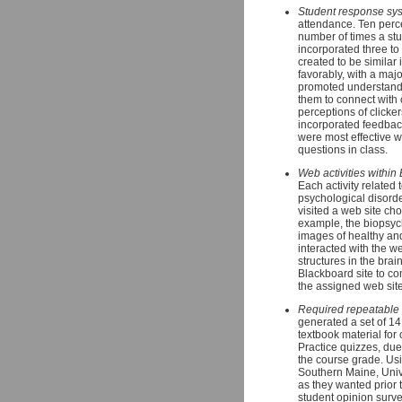
Student response syst
attendance. Ten perce
number of times a stud
incorporated three to
created to be similar
favorably, with a maj
promoted understandin
them to connect with
perceptions of clicke
incorporated feedbac
were most effective w
questions in class.
Web activities within
Each activity related
psychological disorder
visited a web site cho
example, the biopsyc
images of healthy an
interacted with the w
structures in the bra
Blackboard site to c
the assigned web site
Required repeatable 
generated a set of 14
textbook material for
Practice quizzes, du
the course grade. Usi
Southern Maine, Univ
as they wanted prior 
student opinion surve