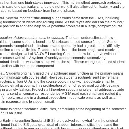
rather than one high-stakes innovation. This multi-method approach protected
re in case one particular change did not work. It also allowed for flexibility and the
the course based on feedback from the pilot phase.
put
. Several important fine-tuning suggestions came from the GTAs, including
ng feedback to students and routing email. As the “eyes and ears on the ground,”
 position to spot and help solve potential problems in a large, complex course
tation of class requirements to students
. The team underestimated how
midating some students found the Blackboard-based course features. Some
nments, complained to instructors and generally had a great deal of difficulty
line course activities. To address this issue, the team sought and received
uctional design staff at NAU’s E-Learning Center on how to improve (without
 the course web site. A system of weekly announcements summarizing
rtant deadlines was also set up within the site. These changes reduced student
sfaction with the online component.
ail.
Students originally used the Blackboard mail function as the primary means
communicate with course staff. However, students routinely sent their emails
tructors, all four GTAs and the course coordinator with a duplicate email to
kboard email accounts. This proliferation of non-directed mail quickly became
in a timely fashion. Project staff therefore set up a single email address outside
dents send all course correspondence. A GTA read each email and routed it to
r for reply, resulting in a dramatic reduction in duplicate emails as well as a
 in response time to student email.
tinue to present technical difficulties, particularly at the beginning of the semester
ion is an issue.
he Early Intervention Specialist (EIS) role evolved somewhat from the original
ound that the EIS got a great deal of student interest in office hours and the
 without having to pursue students with low grades or poor attendance. Much of