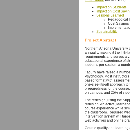
Impact on Students
Impact on Cost Savi
Lessons Learned
Pedagogical 
Cost Savings
Implementatio
Sustainability
Project Abstract
Northern Arizona University 
annually, making it the fifth-
requirements and serves a va
educational experience of st
students per section, a numbe
Faculty have raised a number
Psychology. Most instructors 
based format with assessments
one-size-fits-all approach t
preparedness for the course.
on campus, and 25% of studen
The redesign, using the Supp
redesign. An active, learner-
course experience while simu
the classroom. Required web 
intervention system will targ
web activities and online pr
Course quality and learning