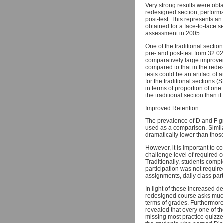
Very strong results were obt
redesigned section, perform
post-test. This represents a
obtained for a face-to-face 
assessment in 2005.
One of the traditional secti
pre- and post-test from 32.0
comparatively large improveme
compared to that in the rede
tests could be an artifact of 
for the traditional sections
in terms of proportion of one
the traditional section than
Improved Retention
The prevalence of D and F g
used as a comparison. Simila
dramatically lower than those
However, it is important to c
challenge level of required c
Traditionally, students comp
participation was not requir
assignments, daily class par
In light of these increased de
redesigned course asks much 
terms of grades. Furthermore
revealed that every one of th
missing most practice quizzes