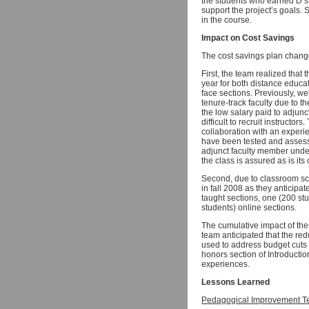
the students who earned D’s,
support the project’s goals. 
in the course.
Impact on Cost Savings
The cost savings plan chang
First, the team realized that 
year for both distance educa
face sections. Previously, w
tenure-track faculty due to th
the low salary paid to adjunc
difficult to recruit instruct
collaboration with an experie
have been tested and assesse
adjunct faculty member under
the class is assured as is its
Second, due to classroom sch
in fall 2008 as they anticipa
taught sections, one (200 st
students) online sections.
The cumulative impact of th
team anticipated that the re
used to address budget cuts 
honors section of Introducti
experiences.
Lessons Learned
Pedagogical Improvement T