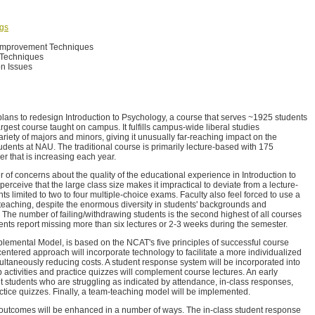
ngs
Improvement Techniques
 Techniques
n Issues
plans to redesign Introduction to Psychology, a course that serves ~1925 students
largest course taught on campus. It fulfills campus-wide liberal studies
riety of majors and minors, giving it unusually far-reaching impact on the
udents at NAU. The traditional course is primarily lecture-based with 175
r that is increasing each year.
 of concerns about the quality of the educational experience in Introduction to
perceive that the large class size makes it impractical to deviate from a lecture-
 limited to two to four multiple-choice exams. Faculty also feel forced to use a
o teaching, despite the enormous diversity in students' backgrounds and
 The number of failing/withdrawing students is the second highest of all courses
ts report missing more than six lectures or 2-3 weeks during the semester.
lemental Model, is based on the NCAT's five principles of successful course
centered approach will incorporate technology to facilitate a more individualized
ltaneously reducing costs. A student response system will be incorporated into
activities and practice quizzes will complement course lectures. An early
et students who are struggling as indicated by attendance, in-class responses,
actice quizzes. Finally, a team-teaching model will be implemented.
 outcomes will be enhanced in a number of ways. The in-class student response