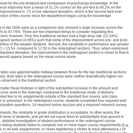
ained for the pre-test/post-test comparison of psychology knowledge. In the
ance improved from a mean of 31.2% correct on the pre-test to 40.2% on the
n improvement in .72 of one standard deviation, which is the second best ever
section of this course since the department began using the knowledge
ons in fall 2006 used as a comparison also showed a large increase across the
2% to 47.76%. There are two important things to consider regarding this
nt, however. First, this traditional section had a high drop rate (12.24%)
signed section (4.06%) such that some of the improvement across pre- and post-
attrition of the weaker students. Second, the variability in performance was greater
 (SD = 15.54, compared to 12.50 in the redesigned section). Thus, when expressed
 standard deviation, the improvement in the redesigned section is closer to that in
 it would appear based on the mean scores alone.
rades was approximately midway between those for the two traditional sections
rly, drop rates in the redesigned course were neither dramatically higher nor
 observed in the traditional section.
onsider these findings in light of the substantial increase in the amount and
ourse work in the redesign compared to the traditional mode of delivery.
leted few or no assignments outside of the standard four exams, and class
ed or assessed. In the redesigned course, students completed four required web
ticipation questions, 14 required online quizzes and a required research survey.
mands, the similarity in grade distribution is acceptable. In other words, the
more of students, and yet did not cause them to substantially lose ground in
, detailed investigation of student performance in the redesigned course
e failing students failed to complete one or more major course requirements (e.g.,
 or all web assignments, or never registering a clicker to track attendance.) Of