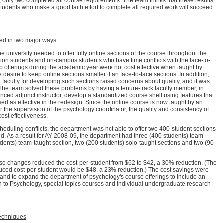
 only two completed all course requirements. The team thinks that these results
Students who make a good faith effort to complete all required work will succeed
ed in two major ways.
the university needed to offer fully online sections of the course throughout the
tion students and on-campus students who have time conflicts with the face-to-
eb offerings during the academic year were not cost effective when taught by
e desire to keep online sections smaller than face-to-face sections. In addition,
t faculty for developing such sections raised concerns about quality, and it was
ors. The team solved these problems by having a tenure-track faculty member, in
nced adjunct instructor, develop a standardized course shell using features that
d as effective in the redesign. Since the online course is now taught by an
 the supervision of the psychology coordinator, the quality and consistency of
 cost effectiveness.
eduling conflicts, the department was not able to offer two 400-student sections
ted. As a result for AY 2008-09, the department had three (400 students) team-
udents) team-taught section, two (200 students) solo-taught sections and two (90
ese changes reduced the cost-per-student from $62 to $42, a 30% reduction. (The
duced cost-per-student would be $48, a 23% reduction.) The cost savings were
and to expand the department of psychology's course offerings to include an
on to Psychology, special topics courses and individual undergraduate research
echniques