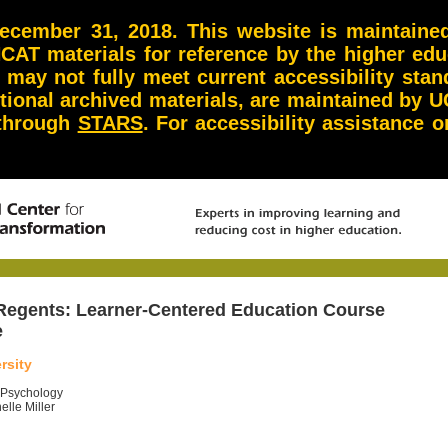
ember 31, 2018. This website is maintained 
NCAT materials for reference by the higher ed
d may not fully meet current accessibility st
itional archived materials, are maintained by U
 through
STARS
. For accessibility assistance
 Regents:
Learner-Centered Education Course
e
rsity
o Psychology
elle Miller