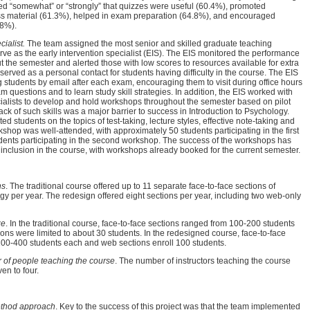
ed “somewhat” or “strongly” that quizzes were useful (60.4%), promoted
ss material (61.3%), helped in exam preparation (64.8%), and encouraged
.8%).
cialist.
The team assigned the most senior and skilled graduate teaching
serve as the early intervention specialist (EIS). The EIS monitored the performance
t the semester and alerted those with low scores to resources available for extra
served as a personal contact for students having difficulty in the course. The EIS
 students by email after each exam, encouraging them to visit during office hours
m questions and to learn study skill strategies. In addition, the EIS worked with
cialists to develop and hold workshops throughout the semester based on pilot
ack of such skills was a major barrier to success in Introduction to Psychology.
d students on the topics of test-taking, lecture styles, effective note-taking and
kshop was well-attended, with approximately 50 students participating in the first
ents participating in the second workshop. The success of the workshops has
d inclusion in the course, with workshops already booked for the current semester.
ns
. The traditional course offered up to 11 separate face-to-face sections of
gy per year. The redesign offered eight sections per year, including two web-only
ze
. In the traditional course, face-to-face sections ranged from 100-200 students
ons were limited to about 30 students. In the redesigned course, face-to-face
200-400 students each and web sections enroll 100 students.
of people teaching the course
. The number of instructors teaching the course
en to four.
ethod approach
. Key to the success of this project was that the team implemented