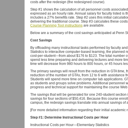
costs after the redesign (the redesigned course).
Step #1 shows the calculation of all personnel costs associated
expressed as an hourly rate. Annual salary for faculty listed is 
includes a 27% benefits rate. Step #2 uses this initial calculati
delivering the traditional course. Step #3 calculates these cost
Course Planning Tool instructions
are available.
Below are a summary of the cost savings anticipated at Penn S
Cost Savings
By offloading many instructional tasks performed by faculty and
Statistics to interactive computer-based learning, the planned r
cost-per-student—from about $176 to $123. The total number of 
spend less time preparing and delivering lectures and more time 
time will decrease from 980 hours to 800 hours, or 45 hours less
The primary savings will result from the reduction in GTA time, 
reduction of the number of GTAs, from 12 to 6 with assistance f
Students will spend more time on computer lab applications. GTA
as students and groups solve problems. Additional personnel will
progress and technical support for maintaining the course Web 
The savings that will be generated for one 240-student section 
savings for four sections of $50,416. Because this course enrol
campus, the redesign savings translate into annual savings of a
[For more detailed information regarding their initial academic 
Step #1: Determine Instructional Costs per Hour
Instructional Costs per Hour—Elementary Statistics