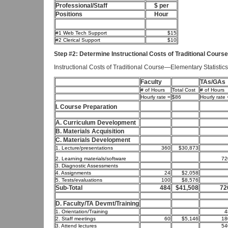
Professional/Staff
$ per
Positions
Hour
#1 Web Tech Support
$15
#2 Clerical Support
$10
Step #2: Determine Instructional Costs of Traditional Course
Instructional Costs of Traditional Course—Elementary Statistics
Faculty
TAs/GAs
# of Hours
Total Cost
# of Hours
Hourly rate =
$86
Hourly rate 
I. Course Preparation
A. Curriculum Development
B. Materials Acquisition
C. Materials Development
1. Lecture/presentations
360
$30,873
2. Learning materials/software
72
3. Diagnostic Assessments
4. Assignments
24
$2,058
5. Tests/evaluations
100
$8,576
Sub-Total
484
$41,508
72
D. Faculty/TA Devmt/Training
1. Orientation/Training
4
2. Staff meetings
60
$5,146
18
3. Attend lectures
54