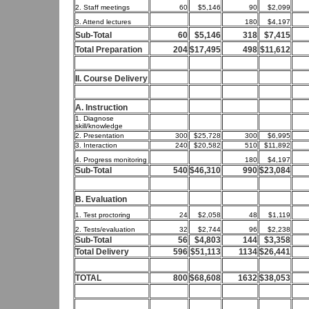
2. Staff meetings
60
$5,146
90
$2,099
3. Attend lectures
180
$4,197
Sub-Total
60
$5,146
318
$7,415
Total Preparation
204
$17,495
498
$11,612
II. Course Delivery
A. Instruction
1. Diagnose
skill/knowledge
2. Presentation
300
$25,728
300
$6,995
3. Interaction
240
$20,582
510
$11,892
4. Progress monitoring
180
$4,197
Sub-Total
540
$46,310
990
$23,084
B. Evaluation
1. Test proctoring
24
$2,058
48
$1,119
2. Tests/evaluation
32
$2,744
96
$2,238
Sub-Total
56
$4,803
144
$3,358
Total Delivery
596
$51,113
1134
$26,441
TOTAL
800
$68,608
1632
$38,053