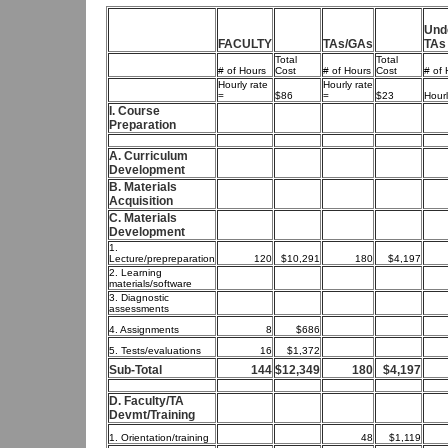
Und
FACULTY
TAs/GAs
TAs
Total
Total
# of Hours
Cost
# of Hours
Cost
# of 
Hourly rate
Hourly rate
=
$86
=
$23
Hourl
I. Course
Preparation
A. Curriculum
Development
B. Materials
Acquisition
C. Materials
Development
1.
Lecture/prepreparation
120
$10,291
180
$4,197
2. Learning
materials/software
3. Diagnostic
assessments
4. Assignments
8
$686
5. Tests/evaluations
16
$1,372
Sub-Total
144
$12,349
180
$4,197
D. Faculty/TA
Devmt/Training
1. Orientation/training
48
$1,119