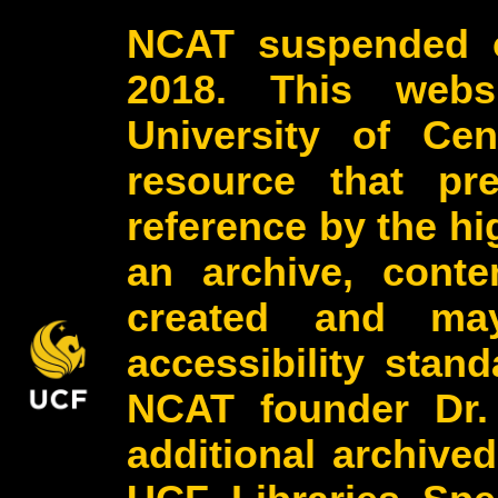
NCAT suspended o
2018. This webs
University of Cen
resource that pr
reference by the h
an archive, conte
created and may
accessibility stan
NCAT founder Dr.
additional archive