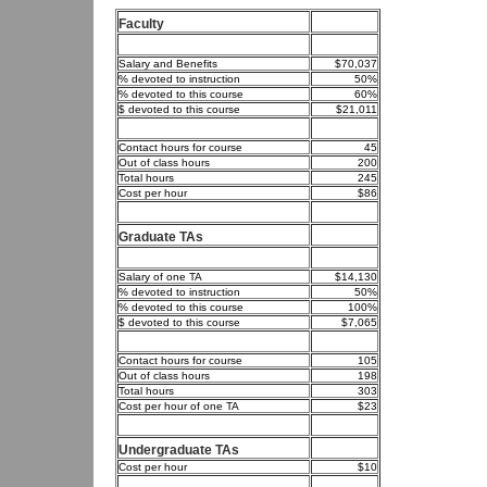
Faculty
Salary and Benefits
$70,037
% devoted to instruction
50%
% devoted to this course
60%
$ devoted to this course
$21,011
Contact hours for course
45
Out of class hours
200
Total hours
245
Cost per hour
$86
Graduate TAs
Salary of one TA
$14,130
% devoted to instruction
50%
% devoted to this course
100%
$ devoted to this course
$7,065
Contact hours for course
105
Out of class hours
198
Total hours
303
Cost per hour of one TA
$23
Undergraduate TAs
Cost per hour
$10