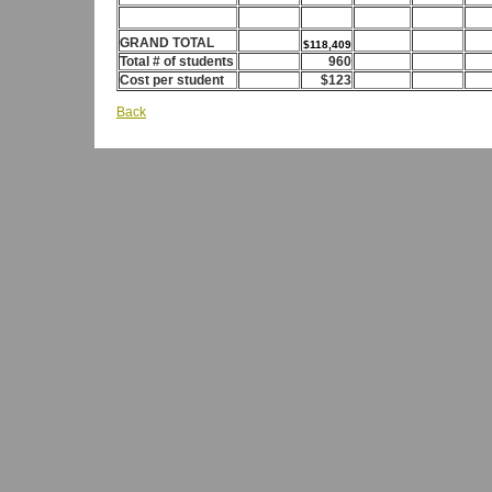
GRAND TOTAL
$118,409
Total # of students
960
Cost per student
$123
Back