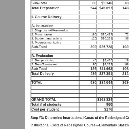
Sub-Total
60
$5,146
76
Total Preparation
544
$46,653
148
II. Course Delivery
A. Instruction
1. Diagnose skill/knowledge
2. Presentation
180
$15,437
72
3. Student Interactions
120
$10,291
36
4. Progress monitoring
Sub-Total
300
$25,728
108
B. Evaluation
1. Test proctoring
40
$3,430
18
2. Tests/Evaluation
96
$8,233
88
Sub-Total
136
$11,663
106
Total Delivery
436
$37,391
214
TOTAL
980
$84,044
363
GRAND TOTAL
$168,824
Total # of students
960
Cost per student
$176
Step #3: Determine Instructional Costs of the Redesigned 
Instructional Costs of Redesigned Course—Elementary Statisti