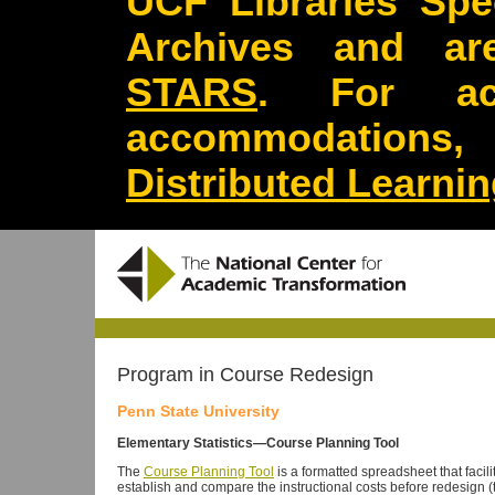
UCF Libraries Spec
Archives and are
STARS
. For acc
accommodations
Distributed Learni
Program in Course Redesign
Penn State University
Elementary Statistics—Course Planning Tool
The
Course Planning Tool
is a formatted spreadsheet that facilit
establish and compare the instructional costs before redesign (t