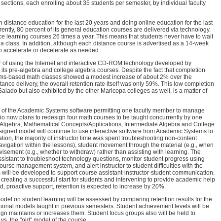
l sections, each enrolling about 35 students per semester, by individual faculty
 distance education for the last 20 years and doing online education for the last
rently, 80 percent of its general education courses are delivered via technology.
nce learning courses 26 times a year. This means that students never have to wait
 a class. In addition, although each distance course is advertised as a 14-week
to accelerate or decelerate as needed.
year of using the Internet and interactive CD-ROM technology developed by
its pre-algebra and college algebra courses. Despite the fact that completion
ems-based math classes showed a modest increase of about 2% over the
tance delivery, the overall retention rate itself was only 59%. This low completion
Salado but also exhibited by the other Maricopa colleges as well, is a matter of
e of the Academic Systems software permitting one faculty member to manage
io now plans to redesign four math courses to be taught concurrently by one
y Algebra, Mathematical Concepts/Applications, Intermediate Algebra and College
igned model will continue to use interactive software from Academic Systems to
iteration, the majority of instructor time was spent troubleshooting non-content
avigation within the lessons), student movement through the material (e.g., when
dvisement (e.g., whether to withdraw) rather than assisting with learning. The
ssistant to troubleshoot technology questions, monitor student progress using
urse management system, and alert instructor to student difficulties with the
 will be developed to support course assistant-instructor-student communication.
 creating a successful start for students and intervening to provide academic help
 proactive support, retention is expected to increase by 20%.
odel on student learning will be assessed by comparing retention results for the
tional models taught in previous semesters. Student achievement levels will be
ign maintains or increases them. Student focus groups also will be held to
 vs. the "old" model of the course.