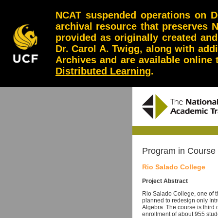
NCAT suspended operations on Dec
archival resource that preserves 
provided as originally created an
Dr. Carol A. Twigg, along with add
Archives and are available online
Distributed Learning
.
Program in Course
Rio Salado College
Project Abstract
Rio Salado College, one of t
planned to redesign only Int
Algebra. The course is third o
enrollment of about 955 stude