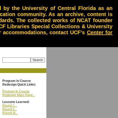
by the University of Central Florida as an
ucation community. As an archive, content is
andards. The collected works of NCAT founder
CF Libraries Special Collections & University
 or accommodations, contact UCF's
Center for
Program in Course
Redesign Quick Links:
Program In Course
Redesign Main Page...
Lessons Learned:
Round 1...
Round II...
Round III...