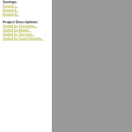
Savings:
Round I...
Round II...
Round III...
Project Descriptions:
Sorted by Discipline...
Sorted by Model...
Sorted by Success...
Sorted by Grant Rounds...