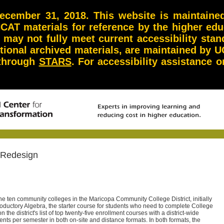
ember 31, 2018. This website is maintained 
NCAT materials for reference by the higher ed
d may not fully meet current accessibility st
itional archived materials, are maintained by U
 through
STARS
. For accessibility assistance
 Redesign
he ten community colleges in the Maricopa Community College District, initially
roductory Algebra, the starter course for students who need to complete College
n the district's list of top twenty-five enrollment courses with a district-wide
nts per semester in both on-site and distance formats. In both formats, the