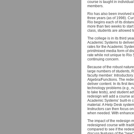
course is taught in individua
members.
Rio has also been involved in
three years (as of 1998). Cur
Rio begins each of its dista
more than two weeks to start
class, students are allowed 
The college is in its third 
Academic Systems to deliver 
rates for the Academic Syst
print/mixed media form of dis
rate while not unique to Rio 
continuing concern.
Because of the robust natur
large numbers of students, R
faculty member: Introductor
Algebra/Functions. The redes
deliver content. In its first 
technology problems (e.g., n
to take tests), and student a
redesign will add a course a
Academic Systems’ built-in co
material. A Help Desk system
Instructors can then focus on
when needed. With enhanced,
The impact of the redesign m
redesigned course with tradi
compared to see if the redes
discuss features of the "new"