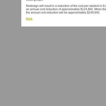
Redesign will result in a reduction of the cost-per-student in E
an annual cost reduction of approximately $124,800. When the 
the annual cost reduction will be approximately $249,600.
Back