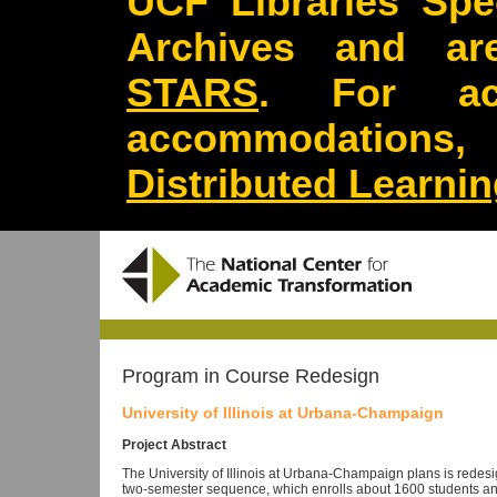
UCF Libraries Spec
Archives and are
STARS
. For acc
accommodations
Distributed Learni
Program in Course Redesign
University of Illinois at Urbana-Champaign
Project Abstract
The University of Illinois at Urbana-Champaign plans is redesig
two-semester sequence, which enrolls about 1600 students annu