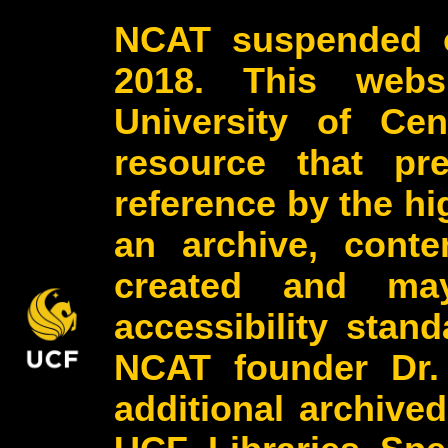
NCAT suspended o
2018. This webs
University of Cen
resource that pr
reference by the h
an archive, conte
created and may
accessibility stan
NCAT founder Dr.
additional archive