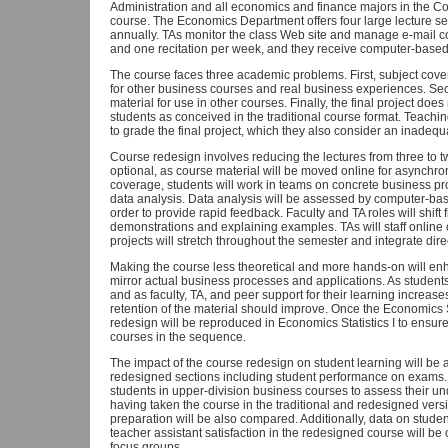
Administration and all economics and finance majors in the Col
course. The Economics Department offers four large lecture sec
annually. TAs monitor the class Web site and manage e-mail c
and one recitation per week, and they receive computer-base
The course faces three academic problems. First, subject cove
for other business courses and real business experiences. Sec
material for use in other courses. Finally, the final project doe
students as conceived in the traditional course format. Teachi
to grade the final project, which they also consider an inadequa
Course redesign involves reducing the lectures from three to 
optional, as course material will be moved online for asynchr
coverage, students will work in teams on concrete business 
data analysis. Data analysis will be assessed by computer-b
order to provide rapid feedback. Faculty and TA roles will shift
demonstrations and explaining examples. TAs will staff online 
projects will stretch throughout the semester and integrate dir
Making the course less theoretical and more hands-on will enha
mirror actual business processes and applications. As student
and as faculty, TA, and peer support for their learning increas
retention of the material should improve. Once the Economics Sta
redesign will be reproduced in Economics Statistics I to ensure
courses in the sequence.
The impact of the course redesign on student learning will be
redesigned sections including student performance on exams. 
students in upper-division business courses to assess their und
having taken the course in the traditional and redesigned vers
preparation will be also compared. Additionally, data on stude
teacher assistant satisfaction in the redesigned course will b
focus groups.