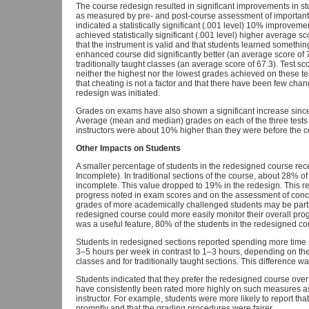
The course redesign resulted in significant improvements in st
as measured by pre- and post-course assessment of important c
indicated a statistically significant (.001 level) 10% improveme
achieved statistically significant (.001 level) higher average sc
that the instrument is valid and that students learned somethi
enhanced course did significantly better (an average score of 7
traditionally taught classes (an average score of 67.3). Test sc
neither the highest nor the lowest grades achieved on these te
that cheating is not a factor and that there have been few chan
redesign was initiated.
Grades on exams have also shown a significant increase since
Average (mean and median) grades on each of the three tests
instructors were about 10% higher than they were before the c
Other Impacts on Students
A smaller percentage of students in the redesigned course rece
Incomplete). In traditional sections of the course, about 28% of 
incomplete. This value dropped to 19% in the redesign. This redu
progress noted in exam scores and on the assessment of conc
grades of more academically challenged students may be partial
redesigned course could more easily monitor their overall prog
was a useful feature, 80% of the students in the redesigned cou
Students in redesigned sections reported spending more time s
3–5 hours per week in contrast to 1–3 hours, depending on the s
classes and for traditionally taught sections. This difference was
Students indicated that they prefer the redesigned course over
have consistently been rated more highly on such measures as 
instructor. For example, students were more likely to report t
promptly and that the grading procedures were fairer.