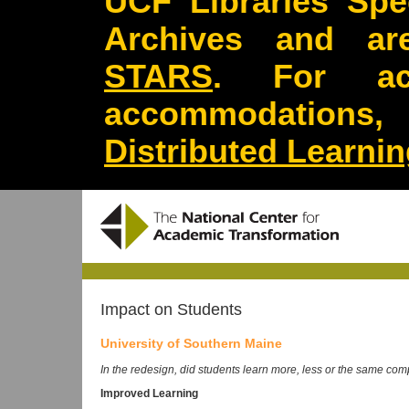
UCF Libraries Spec
Archives and are
STARS
. For acc
accommodations
Distributed Learni
Impact on Students
University of Southern Maine
In the redesign, did students learn more, less or the same comp
Improved Learning