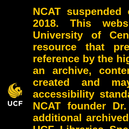
NCAT suspended o
2018. This webs
University of Cen
resource that pr
reference by the h
an archive, conte
created and may
accessibility stan
NCAT founder Dr.
additional archive