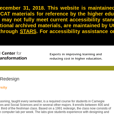
ember 31, 2018. This website is maintained 
NCAT materials for reference by the higher ed
d may not fully meet current accessibility st
itional archived materials, are maintained by U
 through
STARS
. For accessibility assistance
 Redesign
sity
easoning, taught every semester, is a required course for students in Carnegie
es and Social Sciences and in several other majors. It enrolls between 400 and
a third of the freshman class. Based on a 1991 redesign, the class now consists of
e computer lab per week. The labs give students experience with designing and