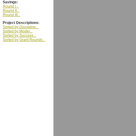
Savings:
Round I...
Round II...
Round III...
Project Descriptions:
Sorted by Discipline...
Sorted by Model...
Sorted by Success...
Sorted by Grant Rounds...