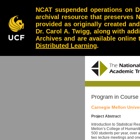
NCAT suspended operations on Dec
archival resource that preserves 
provided as originally created an
Dr. Carol A. Twigg, along with add
Archives and are available online
Distributed Learning
.
Program in Course
Carnegie Mellon Univer
Project Abstract
Introduction to Statistical R
Mellon’s College of Humaniti
500 students per year, over 
two lecture meetings and on