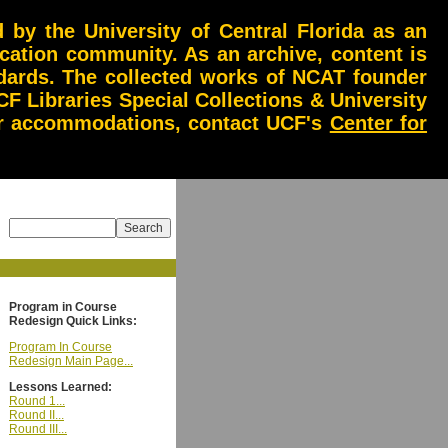
by the University of Central Florida as an
ucation community. As an archive, content is
andards. The collected works of NCAT founder
CF Libraries Special Collections & University
 or accommodations, contact UCF's
Center for
Program in Course
Redesign Quick Links:
Program In Course
Redesign Main Page...
Lessons Learned:
Round 1...
Round II...
Round III...