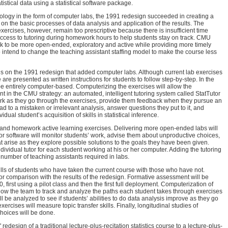
istical data using a statistical software package.
logy in the form of computer labs, the 1991 redesign succeeded in creating a
on the basic processes of data analysis and application of the results. The
ercises, however, remain too prescriptive because there is insufficient time
 access to tutoring during homework hours to help students stay on track. CMU
 to be more open-ended, exploratory and active while providing more timely
o intend to change the teaching assistant staffing model to make the course less
s on the 1991 redesign that added computer labs. Although current lab exercises
e are presented as written instructions for students to follow step-by-step. In the
 be entirely computer-based. Computerizing the exercises will allow the
nt in the CMU strategy: an automated, intelligent tutoring system called StatTutor
work as they go through the exercises, provide them feedback when they pursue an
ead to a mistaken or irrelevant analysis, answer questions they put to it, and
dual student’s acquisition of skills in statistical inference.
 and homework active learning exercises. Delivering more open-ended labs will
r software will monitor students’ work, advise them about unproductive choices,
t arise as they explore possible solutions to the goals they have been given.
individual tutor for each student working at his or her computer. Adding the tutoring
 number of teaching assistants required in labs.
ls of students who have taken the current course with those who have not.
or comparison with the results of the redesign. Formative assessment will be
 first using a pilot class and then the first full deployment. Computerization of
allow the team to track and analyze the paths each student takes through exercises
ll be analyzed to see if students’ abilities to do data analysis improve as they go
ercises will measure topic transfer skills. Finally, longitudinal studies of
hoices will be done.
redesign of a traditional lecture-plus-recitation statistics course to a lecture-plus-