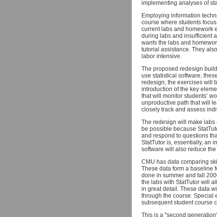
implementing analyses of stat
Employing information techno
course where students focus 
current labs and homework ex
during labs and insufficient
wants the labs and homework
tutorial assistance. They als
labor intensive.
The proposed redesign build
use statistical software, thes
redesign, the exercises will
introduction of the key eleme
that will monitor students’ 
unproductive path that will l
closely track and assess indivi
The redesign will make labs
be possible because StatTuto
and respond to questions tha
StatTutor is, essentially, an 
software will also reduce the
CMU has data comparing skil
These data form a baseline f
done in summer and fall 2000,
the labs with StatTutor will 
in great detail. These data wi
through the course. Special ex
subsequent student course c
This is a "second generation" 