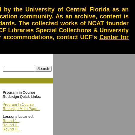
by the University of Central Florida as an
ucation community. As an archive, content is
andards. The collected works of NCAT founder
CF Libraries Special Collections & University
 or accommodations, contact UCF's
Center for
Program in Course
Redesign Quick Links:
Program In Course
Redesign Main Page...
Lessons Learned:
Round 1...
Round II...
Round III...