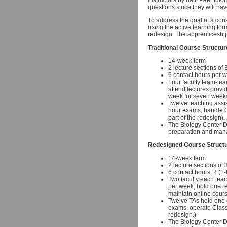
instructors by half. Peer tuto
questions since they will hav
To address the goal of a cons
using the active learning for
redesign. The apprenticeship
Traditional Course Structur
14-week term
2 lecture sections of
6 contact hours per w
Four faculty team-tea
attend lectures provi
week for seven weeks
Twelve teaching assist
hour exams, handle Cl
part of the redesign).
The Biology Center Di
preparation and mana
Redesigned Course Struct
14-week term
2 lecture sections of
6 contact hours: 2 (1
Two faculty each teac
per week; hold one r
maintain online cour
Twelve TAs hold one o
exams, operate ClassT
redesign.)
The Biology Center Di