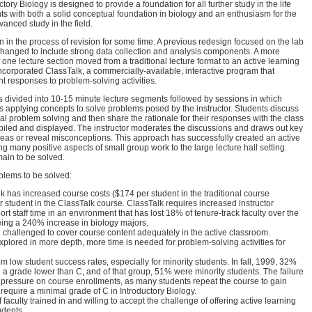
tory Biology is designed to provide a foundation for all further study in the life
ts with both a solid conceptual foundation in biology and an enthusiasm for the
vanced study in the field.
n in the process of revision for some time. A previous redesign focused on the lab
hanged to include strong data collection and analysis components. A more
f one lecture section moved from a traditional lecture format to an active learning
corporated ClassTalk, a commercially-available, interactive program that
t responses to problem-solving activities.
is divided into 10-15 minute lecture segments followed by sessions in which
s applying concepts to solve problems posed by the instructor. Students discuss
itial problem solving and then share the rationale for their responses with the class
iled and displayed. The instructor moderates the discussions and draws out key
 ideas or reveal misconceptions. This approach has successfully created an active
g many positive aspects of small group work to the large lecture hall setting.
ain to be solved.
blems to be solved:
 has increased course costs ($174 per student in the traditional course
student in the ClassTalk course. ClassTalk requires increased instructor
rt staff time in an environment that has lost 18% of tenure-track faculty over the
eing a 240% increase in biology majors.
 challenged to cover course content adequately in the active classroom.
xplored in more depth, more time is needed for problem-solving activities for
m low student success rates, especially for minority students. In fall, 1999, 32%
d a grade lower than C, and of that group, 51% were minority students. The failure
l pressure on course enrollments, as many students repeat the course to gain
 require a minimal grade of C in Introductory Biology.
 faculty trained in and willing to accept the challenge of offering active learning
udents.