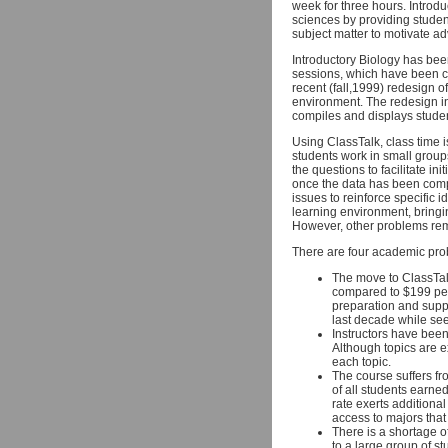
week for three hours. Introduc
sciences by providing studen
subject matter to motivate ad
Introductory Biology has bee
sessions, which have been c
recent (fall,1999) redesign o
environment. The redesign in
compiles and displays studen
Using ClassTalk, class time 
students work in small group
the questions to facilitate in
once the data has been comp
issues to reinforce specific
learning environment, bringin
However, other problems rem
There are four academic pro
The move to ClassTalk
compared to $199 per 
preparation and suppo
last decade while se
Instructors have been
Although topics are e
each topic.
The course suffers fro
of all students earne
rate exerts additiona
access to majors that
There is a shortage of
to a large group of st