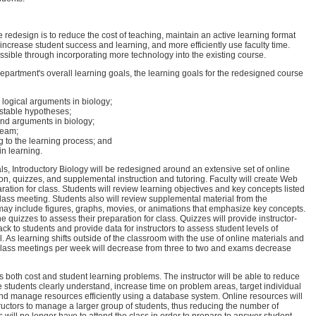
 redesign is to reduce the cost of teaching, maintain an active learning format
increase student success and learning, and more efficiently use faculty time.
sible through incorporating more technology into the existing course.
epartment's overall learning goals, the learning goals for the redesigned course
e logical arguments in biology;
estable hypotheses;
nd arguments in biology;
team;
 to the learning process; and
in learning.
ls, Introductory Biology will be redesigned around an extensive set of online
on, quizzes, and supplemental instruction and tutoring. Faculty will create Web
ation for class. Students will review learning objectives and key concepts listed
ass meeting. Students also will review supplemental material from the
may include figures, graphs, movies, or animations that emphasize key concepts.
 quizzes to assess their preparation for class. Quizzes will provide instructor-
k to students and provide data for instructors to assess student levels of
 As learning shifts outside of the classroom with the use of online materials and
lass meetings per week will decrease from three to two and exams decrease
s both cost and student learning problems. The instructor will be able to reduce
e students clearly understand, increase time on problem areas, target individual
and manage resources efficiently using a database system. Online resources will
tructors to manage a larger group of students, thus reducing the number of