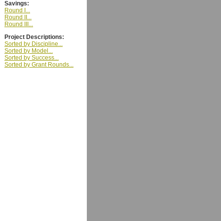
Savings:
Round I...
Round II...
Round III...
Project Descriptions:
Sorted by Discipline...
Sorted by Model...
Sorted by Success...
Sorted by Grant Rounds...