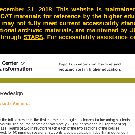
ember 31, 2018. This website is maintained 
NCAT materials for reference by the higher ed
d may not fully meet current accessibility st
itional archived materials, are maintained by U
 through
STARS
. For accessibility assistance
 Redesign
usetts Amherst
n the fall semester, is the first course in biological sciences for incoming students
iversity. The course serves approximately 700 students each fall, representing
ass. Teams of two instructors teach each of the two sections of the course.
eek for 50 minutes sessions. Students also participate in labs that meet once a