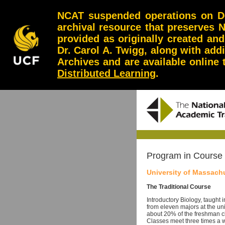
NCAT suspended operations on Dec
archival resource that preserves 
provided as originally created an
Dr. Carol A. Twigg, along with add
Archives and are available online
Distributed Learning
.
Program in Course
University of Massach
The Traditional Course
Introductory Biology, taught i
from eleven majors at the un
about 20% of the freshman cl
Classes meet three times a w