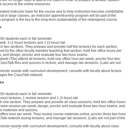
rs will no longer have to attend the class in order to prepare to answer student
e access to the online resources.
istent instructor base for the course and to help instructors become comfortable
mat in large classes, an instructor apprenticeship program will be part of the
 program is the key to the long-term sustainability of the redesigned course.
e
 350 students each in fall semester
eek: 3 (1-hour) lectures and 1 (3-hour) lab
ch two sections. They prepare and provide half the lectures for each section;
ded by the other faculty member teaching that section; hold five office hours per
; and design, proctor and evaluate four two-hour exams.
ants (TAs) attend all lectures, hold one office hour per week, proctor four two-
assTalk files and quizzes in lecture, and manage lab sessions. (Labs are not
rector assists with curriculum development, consults with faculty about lecture
ges the ClassTalk network.
ure
 350 students each in fall semester
-hour) lectures, 1 review session and 1 (3-hour) lab
h one section. They prepare and provide all class sessions; hold two office hours
eview session per week; design, proctor and evaluate three two-hour exams; and
se materials and quizzes.
ffice hour per week. They review course materials online, proctor three two-hour
alk network during lectures, and manage lab sessions. (Labs are not part of the
rector assists with curriculum development, consults with faculty about class