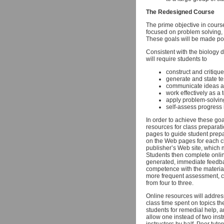
The Redesigned Course
The prime objective in course
focused on problem solving, 
These goals will be made pos
Consistent with the biology d
will require students to
construct and critiqu
generate and state t
communicate ideas a
work effectively as a 
apply problem-solving
self-assess progress 
In order to achieve these goa
resources for class preparati
pages to guide student prepar
on the Web pages for each cl
publisher’s Web site, which 
Students then complete online
generated, immediate feedbac
competence with the material.
more frequent assessment, c
from four to three.
Online resources will addres
class time spent on topics th
students for remedial help, 
allow one instead of two ins