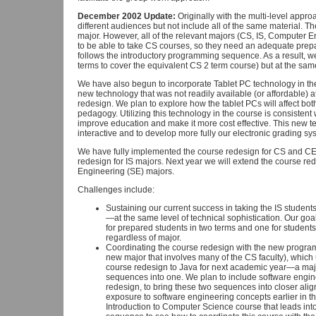
December 2002 Update:
Originally with the multi-level appro
different audiences but not include all of the same material. The
major. However, all of the relevant majors (CS, IS, Computer E
to be able to take CS courses, so they need an adequate prepar
follows the introductory programming sequence. As a result, we
terms to cover the equivalent CS 2 term course) but at the same 
We have also begun to incorporate Tablet PC technology in the 
new technology that was not readily available (or affordable) a
redesign. We plan to explore how the tablet PCs will affect b
pedagogy. Utilizing this technology in the course is consistent w
improve education and make it more cost effective. This new t
interactive and to develop more fully our electronic grading s
We have fully implemented the course redesign for CS and CE 
redesign for IS majors. Next year we will extend the course r
Engineering (SE) majors.
Challenges include:
Sustaining our current success in taking the IS studen
—at the same level of technical sophistication. Our goa
for prepared students in two terms and one for student
regardless of major.
Coordinating the course redesign with the new progr
new major that involves many of the CS faculty), which
course redesign to Java for next academic year—a m
sequences into one. We plan to include software enginee
redesign, to bring these two sequences into closer ali
exposure to software engineering concepts earlier in t
Introduction to Computer Science course that leads in