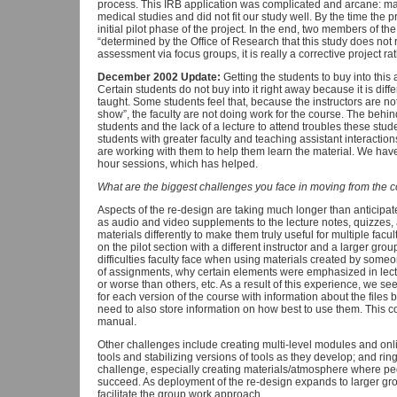
process. This IRB application was complicated and arcane: man
medical studies and did not fit our study well. By the time the
initial pilot phase of the project. In the end, two members of t
“determined by the Office of Research that this study does not
assessment via focus groups, it is really a corrective project ra
December 2002 Update:
Getting the students to buy into this
Certain students do not buy into it right away because it is diff
taught. Some students feel that, because the instructors are not
show”, the faculty are not doing work for the course. The behi
students and the lack of a lecture to attend troubles these stu
students with greater faculty and teaching assistant interactions
are working with them to help them learn the material. We have
hour sessions, which has helped.
What are the biggest challenges you face in moving from the co
Aspects of the re-design are taking much longer than anticipate
as audio and video supplements to the lecture notes, quizzes,
materials differently to make them truly useful for multiple facul
on the pilot section with a different instructor and a larger gro
difficulties faculty face when using materials created by some
of assignments, why certain elements were emphasized in lect
or worse than others, etc. As a result of this experience, we se
for each version of the course with information about the files
need to also store information on how best to use them. This c
manual.
Other challenges include creating multi-level modules and onli
tools and stabilizing versions of tools as they develop; and ring
challenge, especially creating materials/atmosphere where peop
succeed. As deployment of the re-design expands to larger group
facilitate the group work approach.