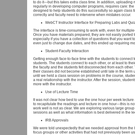
to do it—but this takes extra class time. In addition, uploading
regularly in developing computer programs, requires care: the
designed to help students do this successfully so again class
correctly and faculty need to intervene when mistakes occur.
WebCT Instructor Interface for Preparing Labs and Qui
The interface is time-consuming to work with, even for multipl
Once you have materials prepared, they are not easily ported to 
especially if you have a collection of questions that you want to 
even just to change due dates, and this ended up requiring more
Student-Faculty Interaction
Getting enough face-to-face time with the students to connect 
students. The students connect to each other, or at least to the
the faculty and the students felt disconnected from each other.
their classes did not become established until late in the term 
until we held a class session on problems in the course, studen
a real relationship with the instructor. After the session, stude
more with the instructor.
Use of Lecture Time
It was not clear how best to use the one hour per week lecture 
to recapitulate the readings and lecture in one hour—this is no
work well is not as clear. We are exploring various large group a
sessions as well as what information is best delivered in the lec
IRB Approvals
We were told unexpectedly that we needed approval from the I
focus groups or other activities that had not previously been 