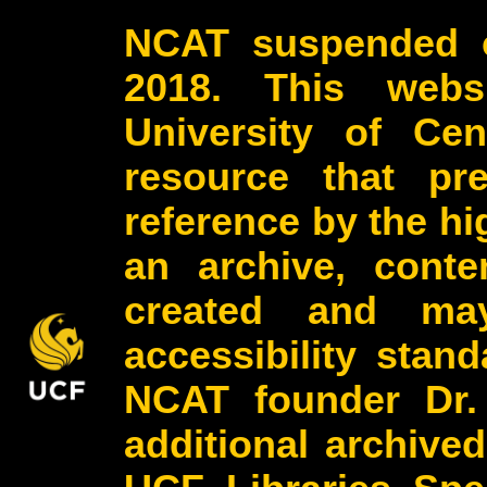
NCAT suspended o
2018. This webs
University of Cen
resource that pr
reference by the h
an archive, conte
created and may
accessibility stan
NCAT founder Dr.
additional archive