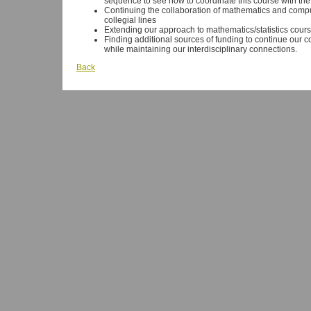
sequence to see how to coordinate this course with t
Continuing the collaboration of mathematics and compu
collegial lines
Extending our approach to mathematics/statistics cours
Finding additional sources of funding to continue our co
while maintaining our interdisciplinary connections.
Back