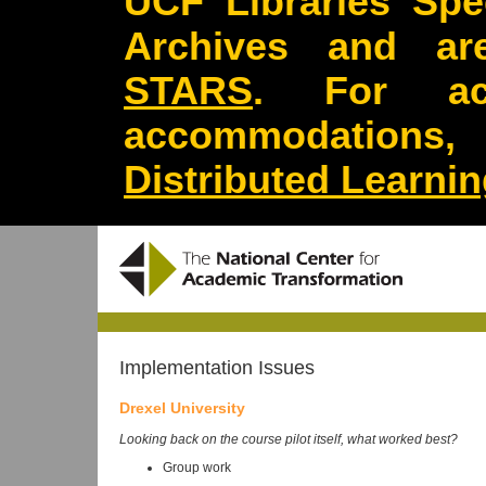
UCF Libraries Spec
Archives and are
STARS
. For acc
accommodations
Distributed Learni
Implementation Issues
Drexel University
Looking back on the course pilot itself, what worked best?
Group work