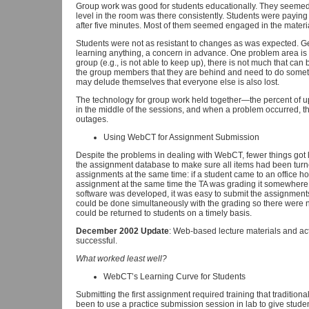
Group work was good for students educationally. They seemed to 
level in the room was there consistently. Students were paying 
after five minutes. Most of them seemed engaged in the material,
Students were not as resistant to changes as was expected. Ge
learning anything, a concern in advance. One problem area is tha
group (e.g., is not able to keep up), there is not much that can
the group members that they are behind and need to do somethi
may delude themselves that everyone else is also lost.
The technology for group work held together—the percent of u
in the middle of the sessions, and when a problem occurred, t
outages.
Using WebCT for Assignment Submission
Despite the problems in dealing with WebCT, fewer things got lo
the assignment database to make sure all items had been turn
assignments at the same time: if a student came to an office hou
assignment at the same time the TA was grading it somewhere e
software was developed, it was easy to submit the assignments 
could be done simultaneously with the grading so there were 
could be returned to students on a timely basis.
December 2002 Update
: Web-based lecture materials and ac
successful.
What worked least well?
WebCT’s Learning Curve for Students
Submitting the first assignment required training that tradition
been to use a practice submission session in lab to give stud