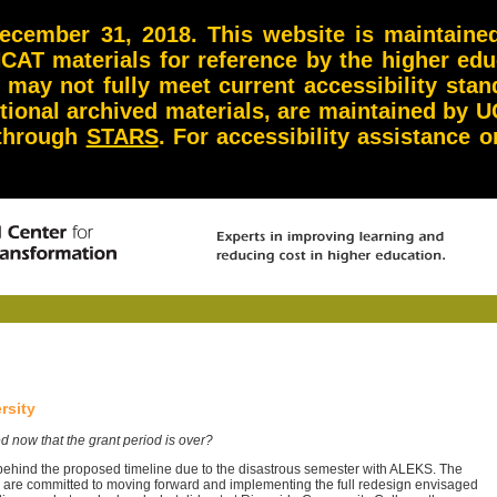
ember 31, 2018. This website is maintained 
NCAT materials for reference by the higher ed
d may not fully meet current accessibility st
itional archived materials, are maintained by U
 through
STARS
. For accessibility assistance
rsity
d now that the grant period is over?
ehind the proposed timeline due to the disastrous semester with ALEKS. The
are committed to moving forward and implementing the full redesign envisaged