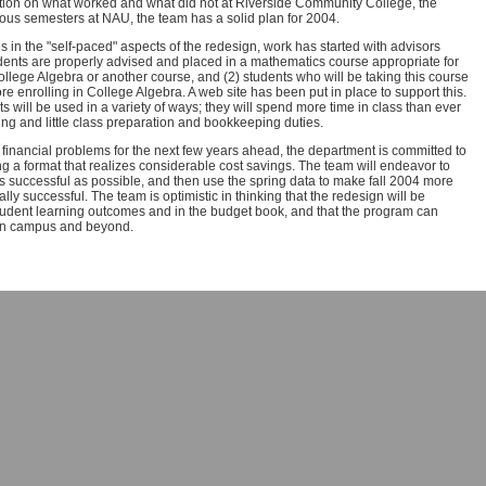
ation on what worked and what did not at Riverside Community College, the
ious semesters at NAU, the team has a solid plan for 2004.
 in the "self-paced" aspects of the redesign, work has started with advisors
dents are properly advised and placed in a mathematics course appropriate for
College Algebra or another course, and (2) students who will be taking this course
re enrolling in College Algebra. A web site has been put in place to support this.
 will be used in a variety of ways; they will spend more time in class than ever
ing and little class preparation and bookkeeping duties.
 financial problems for the next few years ahead, the department is committed to
ng a format that realizes considerable cost savings. The team will endeavor to
 successful as possible, and then use the spring data to make fall 2004 more
y successful. The team is optimistic in thinking that the redesign will be
student learning outcomes and in the budget book, and that the program can
on campus and beyond.