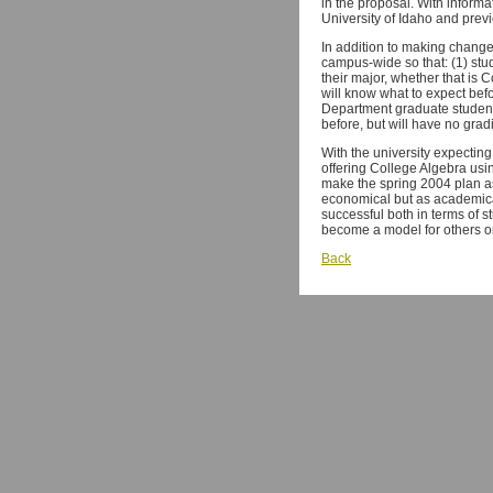
in the proposal. With inform
University of Idaho and prev
In addition to making changes
campus-wide so that: (1) stu
their major, whether that is 
will know what to expect befo
Department graduate students
before, but will have no grad
With the university expecting
offering College Algebra usi
make the spring 2004 plan as
economical but as academicall
successful both in terms of 
become a model for others 
Back