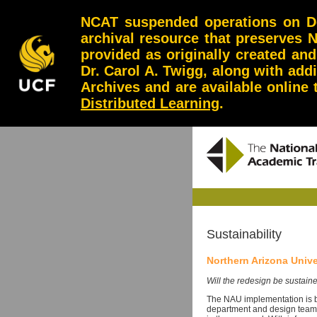
NCAT suspended operations on Dec
archival resource that preserves 
provided as originally created an
Dr. Carol A. Twigg, along with add
Archives and are available online
Distributed Learning
.
Sustainability
Northern Arizona Unive
Will the redesign be sustaine
The NAU implementation is b
department and design team 