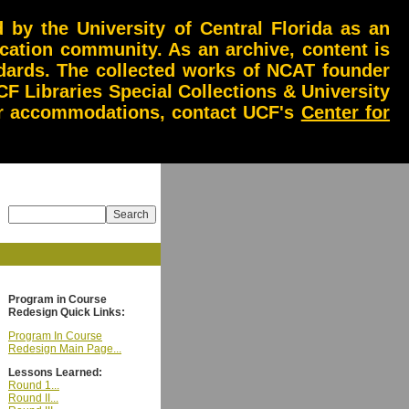
by the University of Central Florida as an
ucation community. As an archive, content is
andards. The collected works of NCAT founder
CF Libraries Special Collections & University
 or accommodations, contact UCF's
Center for
Program in Course
Redesign Quick Links:
Program In Course
Redesign Main Page...
Lessons Learned:
Round 1...
Round II...