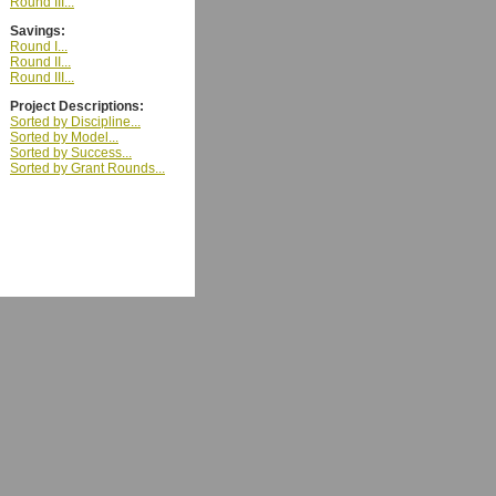
Round III...
Savings:
Round I...
Round II...
Round III...
Project Descriptions:
Sorted by Discipline...
Sorted by Model...
Sorted by Success...
Sorted by Grant Rounds...