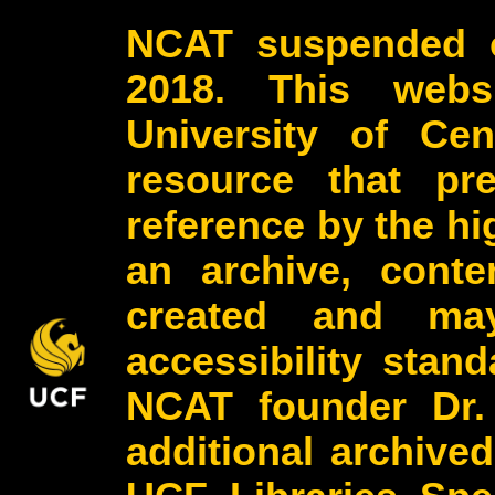
NCAT suspended o
2018. This webs
University of Cen
resource that pr
reference by the h
an archive, conte
created and may
accessibility stan
NCAT founder Dr.
additional archive