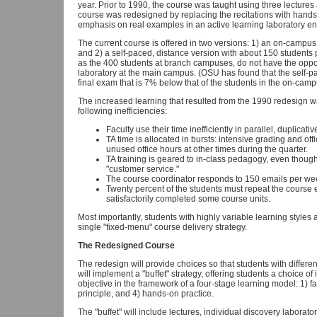
year. Prior to 1990, the course was taught using three lectures
course was redesigned by replacing the recitations with hands
emphasis on real examples in an active learning laboratory e
The current course is offered in two versions: 1) an on-campus
and 2) a self-paced, distance version with about 150 students pe
as the 400 students at branch campuses, do not have the opportu
laboratory at the main campus. (OSU has found that the self-
final exam that is 7% below that of the students in the on-camp
The increased learning that resulted from the 1990 redesign wa
following inefficiencies:
Faculty use their time inefficiently in parallel, duplicati
TA time is allocated in bursts: intensive grading and off
unused office hours at other times during the quarter.
TA training is geared to in-class pedagogy, even though
"customer service."
The course coordinator responds to 150 emails per we
Twenty percent of the students must repeat the course
satisfactorily completed some course units.
Most importantly, students with highly variable learning styles a
single "fixed-menu" course delivery strategy.
The Redesigned Course
The redesign will provide choices so that students with differ
will implement a "buffet" strategy, offering students a choice 
objective in the framework of a four-stage learning model: 1) fa
principle, and 4) hands-on practice.
The "buffet" will include lectures, individual discovery labora