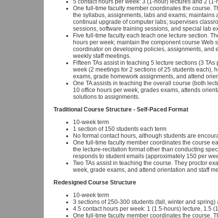
5 contact hours per week: 3 (1-hour) lectures and 2 (1-
One full-time faculty member coordinates the course. T
the syllabus, assignments, labs and exams; maintains 
continual upgrade of computer labs; supervises classro
sessions, software training sessions, and special lab 
Five full-time faculty each teach one lecture section. Th
hours per week; maintain the component course Web site 
coordinator on developing policies, assignments, and 
weekly staff meetings.
Fifteen TAs assist in teaching 5 lecture sections (3 TAs
week (2 meetings for 2 sections of 25 students each), h
exams, grade homework assignments, and attend orient
One TA assists in teaching the overall course (both lec
10 office hours per week, grades exams, attends orient
solutions to assignments.
Traditional Course Structure - Self-Paced Format
10-week term
1 section of 150 students each term
No formal contact hours, although students are encoura
One full-time faculty member coordinates the course eac
the lecture-recitation format other than conducting spec
responds to student emails (approximately 150 per wee
Two TAs assist in teaching the course. They proctor ex
week, grade exams, and attend orientation and staff me
Redesigned Course Structure
10-week term
3 sections of 250-300 students (fall, winter and spring
4.5 contact hours per week: 1 (1.5-hours) lecture, 1.5 (
One full-time faculty member coordinates the course. T