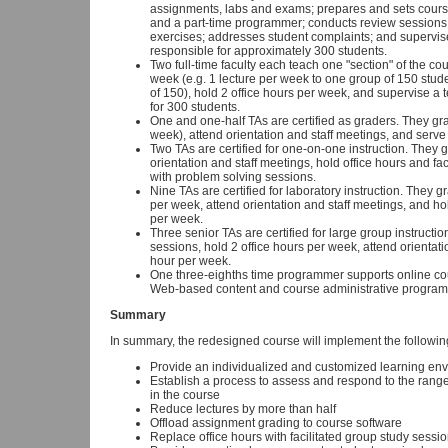
assignments, labs and exams; prepares and sets cours
and a part-time programmer; conducts review sessions, 
exercises; addresses student complaints; and supervise
responsible for approximately 300 students.
Two full-time faculty each teach one "section" of the co
week (e.g. 1 lecture per week to one group of 150 stud
of 150), hold 2 office hours per week, and supervise a 
for 300 students.
One and one-half TAs are certified as graders. They 
week), attend orientation and staff meetings, and serve
Two TAs are certified for one-on-one instruction. The
orientation and staff meetings, hold office hours and fac
with problem solving sessions.
Nine TAs are certified for laboratory instruction. They 
per week, attend orientation and staff meetings, and hold
per week.
Three senior TAs are certified for large group instruct
sessions, hold 2 office hours per week, attend orientat
hour per week.
One three-eighths time programmer supports online co
Web-based content and course administrative program
Summary
In summary, the redesigned course will implement the followi
Provide an individualized and customized learning env
Establish a process to assess and respond to the range 
in the course
Reduce lectures by more than half
Offload assignment grading to course software
Replace office hours with facilitated group study sessi