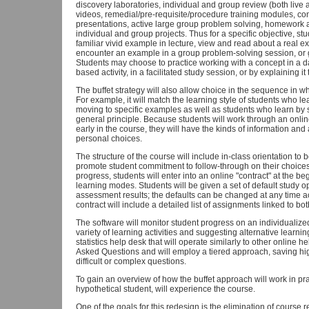
discovery laboratories, individual and group review (both live
videos, remedial/pre-requisite/procedure training modules, cont
presentations, active large group problem solving, homework 
individual and group projects. Thus for a specific objective, 
familiar vivid example in lecture, view and read about a real 
encounter an example in a group problem-solving session, or 
Students may choose to practice working with a concept in a da
based activity, in a facilitated study session, or by explaining it
The buffet strategy will also allow choice in the sequence in w
For example, it will match the learning style of students who lea
moving to specific examples as well as students who learn by s
general principle. Because students will work through an onlin
early in the course, they will have the kinds of information a
personal choices.
The structure of the course will include in-class orientation to
promote student commitment to follow-through on their choices a
progress, students will enter into an online "contract" at the be
learning modes. Students will be given a set of default study 
assessment results; the defaults can be changed at any time a
contract will include a detailed list of assignments linked to b
The software will monitor student progress on an individualize
variety of learning activities and suggesting alternative learnin
statistics help desk that will operate similarly to other online h
Asked Questions and will employ a tiered approach, saving hig
difficult or complex questions.
To gain an overview of how the buffet approach will work in pra
hypothetical student, will experience the course.
One of the goals for this redesign is the elimination of course