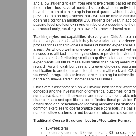
and allow students to earn from one to five credits based on ho
the quarter. Thus, several hundred students who currently fall
have the option of continuing in the next quarter without having t
previous data on drops shows that OSU will be able to eliminat
opening slots for an additional 150 students per year. In addit
passing level proficiency in one unit before proceeding to the n
addressed early, resulting in a lower failure/withdrawal rate.
Teaching styles and capabilities also vary, and Ohio State pla
the delivery options for which they have a talent or experience. O
process for TAs that involves a series of training experiences 
areas. TAs who do well in one-on-one help but have not yet 
discussions will facilitate study sessions or provide individua
have a talent for facilitating small-group discussions and ma
experiments will utilize these skills rather than being overbur
reward TAs with cash bonuses and greater choices of assignme
certification to another. In addition, the team will work with 
successful program in customer-service training for university st
handle course-related customer services issues.
Ohio State's assessment plan will involve both "before-after" c
concepts and the investigation of differential outcomes for differe
summative data on effectiveness and provide considerable inf
characteristics and specific aspects of instructional provisio
established and benchmarked learning outcomes for statistics
common exercises to operationalize these concepts, the basis 
plans to follow students to and beyond graduation to examine re
Traditional Course Structure - Lecture/Recitation Format
10-week term
5 lecture sections of 150 students and 30 lab sections 