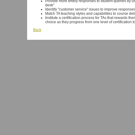
Provide more timely responses to student queries by usi
desk"
Identify "customer service" issues to improve responses
Match TA teaching styles and capabilities to course del
Institute a certification process for TAs that rewards
choice as they progress from one level of certification t
Back