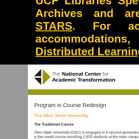
UCF Libraries Spec
Archives and are
STARS
. For acc
accommodations
Distributed Learni
Program in Course Redesign
The Ohio State University
The Traditional Course
Ohio State University (OSU) is engaged in a second-generation 
a five-credit course enrolling 2,850 students at the main ca