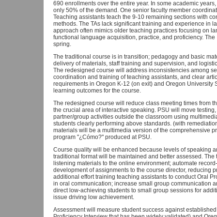
690 enrollments over the entire year. In some academic years, 
only 50% of the demand. One senior faculty member coordinat
Teaching assistants teach the 9-10 remaining sections with co
methods. The TAs lack significant training and experience in l
approach often mimics older teaching practices focusing on l
functional language acquisition, practice, and proficiency. The
spring.
The traditional course is in transition; pedagogy and basic mate
delivery of materials, staff training and supervision, and logis
The redesigned course will address inconsistencies among se
coordination and training of teaching assistants, and clear ar
requirements in Oregon K-12 (on exit) and Oregon University S
learning outcomes for the course.
The redesigned course will reduce class meeting times from th
the crucial area of interactive speaking. PSU will move testing
partner/group activities outside the classroom using multimedi
students clearly performing above standards. (with remediation 
materials will be a multimedia version of the comprehensive pr
program "¿Cómo?" produced at PSU.
Course quality will be enhanced because levels of speaking an
traditional format will be maintained and better assessed. The
listening materials to the online environment; automate record-k
development of assignments to the course director, reducing pr
additional effort training teaching assistants to conduct Oral P
in oral communication; increase small group communication an
direct low-achieving students to small group sessions for addi
issue driving low achievement.
Assessment will measure student success against established 
Proficiency Interview that has been widely validated) and Orego