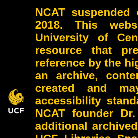
NCAT suspended o
2018. This webs
University of Cen
resource that pr
reference by the h
an archive, conte
created and may
accessibility stan
NCAT founder Dr.
additional archive