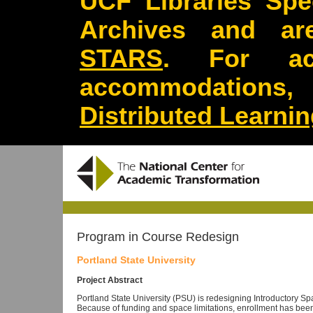
UCF Libraries Spec
Archives and are
STARS
. For acc
accommodations
Distributed Learni
Program in Course Redesign
Portland State University
Project Abstract
Portland State University (PSU) is redesigning Introductory Sp
Because of funding and space limitations, enrollment has been 