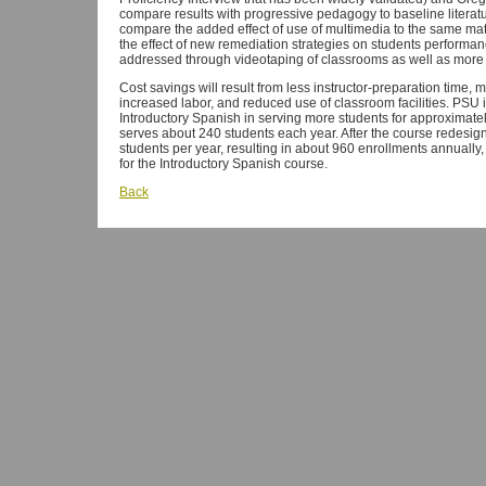
compare results with progressive pedagogy to baseline literatur
compare the added effect of use of multimedia to the same mat
the effect of new remediation strategies on students performa
addressed through videotaping of classrooms as well as more
Cost savings will result from less instructor-preparation time, 
increased labor, and reduced use of classroom facilities. PSU i
Introductory Spanish in serving more students for approximatel
serves about 240 students each year. After the course redesign
students per year, resulting in about 960 enrollments annually, 
for the Introductory Spanish course.
Back