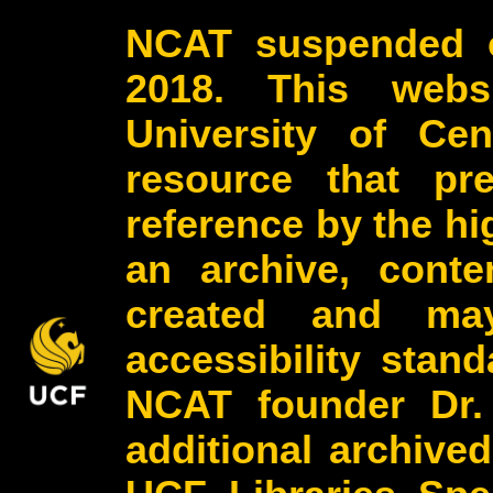
NCAT suspended o
2018. This webs
University of Cen
resource that pr
reference by the h
an archive, conte
created and may
accessibility stan
NCAT founder Dr.
additional archive