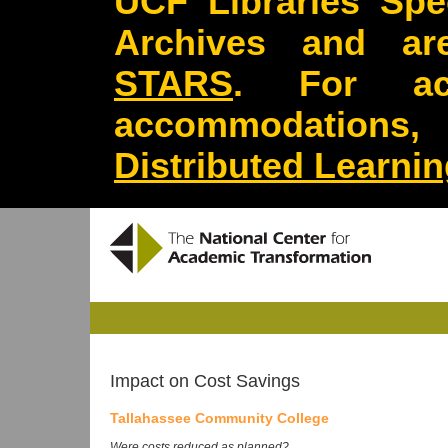
UCF Libraries Spec
Archives and are
STARS
. For acc
accommodations
Distributed Learni
Impact on Cost Savings
Tallahassee Community College
Were costs reduced as planned?