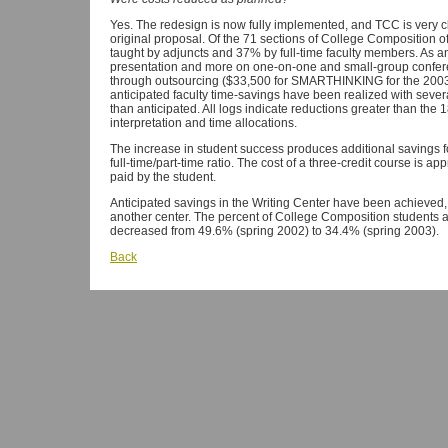
Yes. The redesign is now fully implemented, and TCC is very cl
original proposal. Of the 71 sections of College Composition o
taught by adjuncts and 37% by full-time faculty members. As ant
presentation and more on one-on-one and small-group confer
through outsourcing ($33,500 for SMARTHINKING for the 2003-2
anticipated faculty time-savings have been realized with severa
than anticipated. All logs indicate reductions greater than the 
interpretation and time allocations.
The increase in student success produces additional savings fo
full-time/part-time ratio. The cost of a three-credit course is 
paid by the student.
Anticipated savings in the Writing Center have been achieved
another center. The percent of College Composition students a
decreased from 49.6% (spring 2002) to 34.4% (spring 2003).
Back