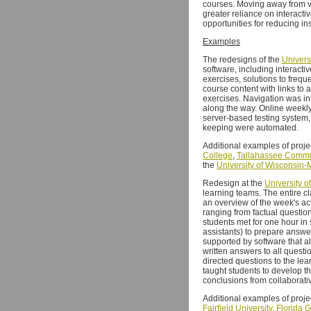
courses. Moving away from vi
greater reliance on interacti
opportunities for reducing ins
Examples
The redesigns of the
Univers
software, including interacti
exercises, solutions to freq
course content with links to a
exercises. Navigation was in
along the way. Online weekl
server-based testing system,
keeping were automated.
Additional examples of proje
College
,
Tallahassee Commu
the
University of Wisconsin
Redesign at the
University o
learning teams. The entire cl
an overview of the week's ac
ranging from factual questio
students met for one hour in
assistants) to prepare answe
supported by software that 
written answers to all questi
directed questions to the le
taught students to develop t
conclusions from collaborativ
Additional examples of proje
Fairfield University
,
Florida G