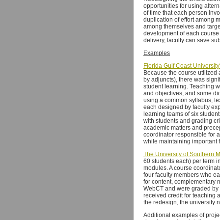
opportunities for using alter
of time that each person invo
duplication of effort among 
among themselves and target t
development of each course 
delivery, faculty can save su
Examples
Florida Gulf Coast University
Because the course utilized 
by adjuncts), there was signi
student learning. Teaching w
and objectives, and some did 
using a common syllabus, tex
each designed by faculty exp
learning teams of six student
with students and grading cri
academic matters and precept
coordinator responsible for 
while maintaining important 
The University of Southern Mi
60 students each) per term i
modules. A course coordinato
four faculty members who ea
for content, complementary 
WebCT and were graded by gr
received credit for teaching 
the redesign, the university n
Additional examples of projec