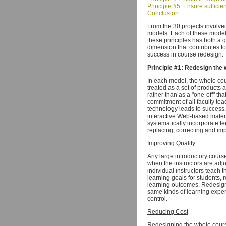
Principle #5: Ensure sufficie
Conclusion
From the 30 projects involve
models. Each of these models
these principles has both a q
dimension that contributes to
success in course redesign.
Principle #1: Redesign the 
In each model, the whole cour
treated as a set of products
rather than as a "one-off" th
commitment of all faculty tea
technology leads to success.
interactive Web-based mater
systematically incorporate fe
replacing, correcting and im
Improving Quality
Any large introductory course
when the instructors are adj
individual instructors teach t
learning goals for students, 
learning outcomes. Redesign
same kinds of learning exper
control.
Reducing Cost
Redesigning the whole course 