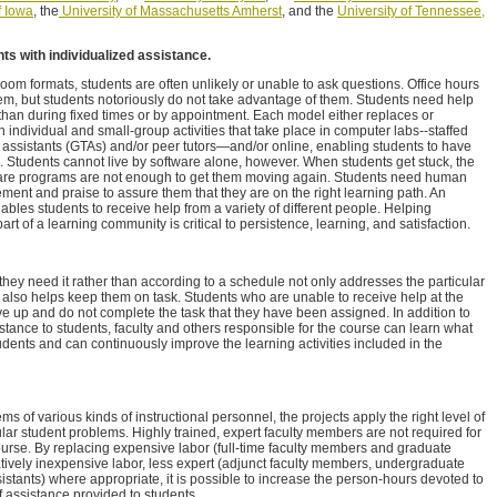
f Iowa
, the
University of Massachusetts Amherst
, and the
University of Tennessee,
nts with individualized assistance.
ssroom formats, students are often unlikely or unable to ask questions. Office hours
blem, but students notoriously do not take advantage of them. Students need help
 than during fixed times or by appointment. Each model either replaces or
 individual and small-group activities that take place in computer labs--staffed
g assistants (GTAs) and/or peer tutors—and/or online, enabling students to have
Students cannot live by software alone, however. When students get stuck, the
ftware programs are not enough to get them moving again. Students need human
ment and praise to assure them that they are on the right learning path. An
les students to receive help from a variety of different people. Helping
part of a learning community is critical to persistence, learning, and satisfaction.
they need it rather than according to a schedule not only addresses the particular
also helps keep them on task. Students who are unable to receive help at the
ive up and do not complete the task that they have been assigned. In addition to
stance to students, faculty and others responsible for the course can learn what
students and can continuously improve the learning activities included in the
ms of various kinds of instructional personnel, the projects apply the right level of
lar student problems. Highly trained, expert faculty members are not required for
course. By replacing expensive labor (full-time faculty members and graduate
atively inexpensive labor, less expert (adjunct faculty members, undergraduate
stants) where appropriate, it is possible to increase the person-hours devoted to
 assistance provided to students.