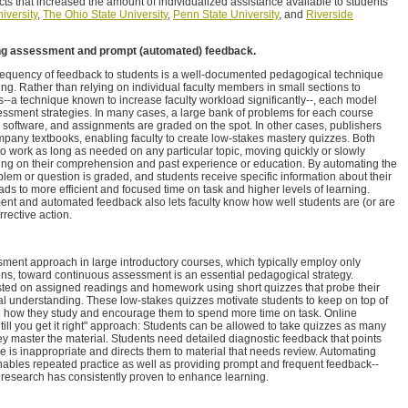
cts that increased the amount of individualized assistance available to students
iversity
,
The Ohio State University
,
Penn State University
, and
Riverside
oing assessment and prompt (automated) feedback.
requency of feedback to students is a well-documented pedagogical technique
ing. Rather than relying on individual faculty members in small sections to
s--a technique known to increase faculty workload significantly--, each model
ssment strategies. In many cases, a large bank of problems for each course
onal software, and assignments are graded on the spot. In other cases, publishers
mpany textbooks, enabling faculty to create low-stakes mastery quizzes. Both
o work as long as needed on any particular topic, moving quickly or slowly
ing on their comprehension and past experience or education. By automating the
lem or question is graded, and students receive specific information about their
eads to more efficient and focused time on task and higher levels of learning.
nt and automated feedback also lets faculty know how well students are (or are
rrective action.
ssment approach in large introductory courses, which typically employ only
ns, toward continuous assessment is an essential pedagogical strategy.
sted on assigned readings and homework using short quizzes that probe their
 understanding. These low-stakes quizzes motivate students to keep on top of
re how they study and encourage them to spend more time on task. Online
till you get it right" approach: Students can be allowed to take quizzes as many
hey master the material. Students need detailed diagnostic feedback that points
e is inappropriate and directs them to material that needs review. Automating
bles repeated practice as well as providing prompt and frequent feedback--
research has consistently proven to enhance learning.