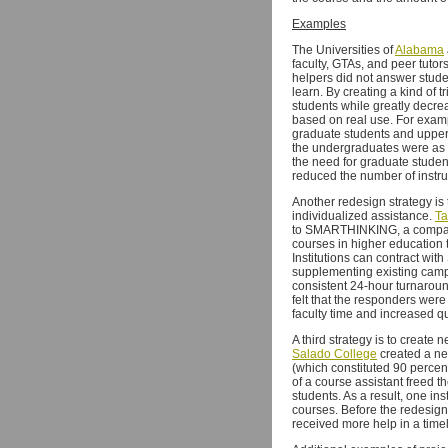
Examples
The Universities of
Alabama
faculty, GTAs, and peer tuto
helpers did not answer stude
learn. By creating a kind of 
students while greatly decrea
based on real use. For exampl
graduate students and upper-
the undergraduates were as ef
the need for graduate studen
reduced the number of instru
Another redesign strategy is
individualized assistance.
Ta
to SMARTHINKING, a company 
courses in higher education 
Institutions can contract wit
supplementing existing campu
consistent 24-hour turnaroun
felt that the responders we
faculty time and increased qu
A third strategy is to create 
Salado College
created a ne
(which constituted 90 percent
of a course assistant freed t
students. As a result, one in
courses. Before the redesign, 
received more help in a time