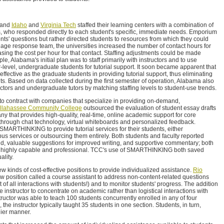
and
Idaho
and
Virginia Tech
staffed their learning centers with a combination of
rs, who responded directly to each student's specific, immediate needs. Emporium
nts' questions but rather directed students to resources from which they could
triage response team, the universities increased the number of contact hours for
sing the cost per hour for that contact. Staffing adjustments could be made
e, Alabama's initial plan was to staff primarily with instructors and to use
level, undergraduate students for tutorial support. It soon became apparent that
fective as the graduate students in providing tutorial support, thus eliminating
ts. Based on data collected during the first semester of operation, Alabama also
ctors and undergraduate tutors by matching staffing levels to student-use trends.
 to contract with companies that specialize in providing on-demand,
llahassee Community College
outsourced the evaluation of student essay drafts
that provides high-quality, real-time, online academic support for core
through chat technology, virtual whiteboards and personalized feedback.
h SMARTHINKING to provide tutorial services for their students, either
s services or outsourcing them entirely. Both students and faculty reported
d, valuable suggestions for improved writing, and supportive commentary; both
re highly capable and professional. TCC's use of SMARTHINKING both saved
ality.
new kinds of cost-effective positions to provide individualized assistance.
Rio
w position called a course assistant to address non-content-related questions
 of all interactions with students!) and to monitor students' progress. The addition
he instructor to concentrate on academic rather than logistical interactions with
structor was able to teach 100 students concurrently enrolled in any of four
the instructor typically taught 35 students in one section. Students, in turn,
lier manner.