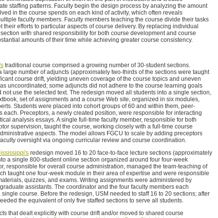
nate staffing patterns. Faculty begin the design process by analyzing the amount
lved in the course spends on each kind of activity, which often reveals
multiple faculty members. Faculty members teaching the course divide their tasks
heir efforts to particular aspects of course delivery. By replacing individual
section with shared responsibility for both course development and course
bstantial amounts of their time while achieving greater course consistency.
's
traditional course comprised a growing number of 30-student sections.
a large number of adjuncts (approximately two-thirds of the sections were taught
ficant course drift, yielding uneven coverage of the course topics and uneven
as uncoordinated; some adjuncts did not adhere to the course learning goals
not use the selected text. The redesign moved all students into a single section,
tbook, set of assignments and a course Web site, organized in six modules,
erts. Students were placed into cohort groups of 60 and within them, peer-
s each. Preceptors, a newly created position, were responsible for interacting
tical analysis essays. A single full-time faculty member, responsible for both
or supervision, taught the course, working closely with a full-time course
administrative aspects. The model allows FGCU to scale by adding preceptors
faculty oversight via ongoing curricular review and course coordination.
ssissippi's
redesign moved 16 to 20 face-to-face lecture sections (approximately
nto a single 800-student online section organized around four four-week
r, responsible for overall course administration, managed the team-teaching of
ch taught one four-week module in their area of expertise and were responsible
materials, quizzes, and exams. Writing assignments were administered by
aduate assistants. The coordinator and the four faculty members each
a single course. Before the redesign, USM needed to staff 16 to 20 sections; after
eeded the equivalent of only five staffed sections to serve all students.
ts that dealt explicitly with course drift and/or moved to shared course