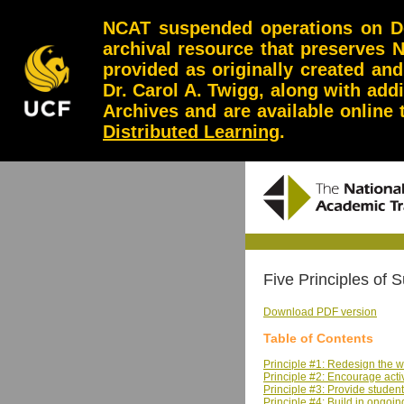
NCAT suspended operations on Dec
archival resource that preserves 
provided as originally created an
Dr. Carol A. Twigg, along with add
Archives and are available online
Distributed Learning
.
Five Principles of
Download PDF version
Table of Contents
Principle #1: Redesign the 
Principle #2: Encourage acti
Principle #3: Provide student
Principle #4: Build in ongo