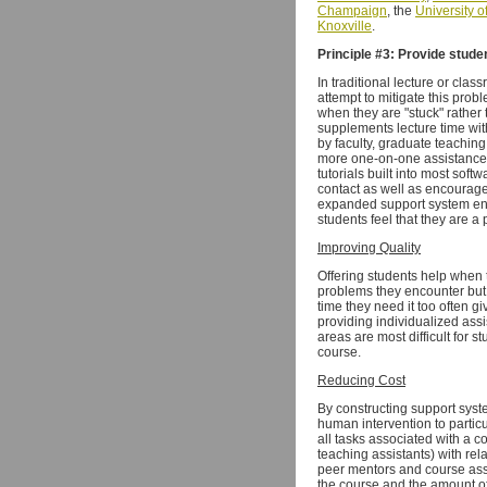
Champaign
, the
University o
Knoxville
.
Principle #3: Provide stude
In traditional lecture or cla
attempt to mitigate this pro
when they are "stuck" rather
supplements lecture time with
by faculty, graduate teachin
more one-on-one assistance. 
tutorials built into most so
contact as well as encourage
expanded support system enab
students feel that they are a 
Improving Quality
Offering students help when 
problems they encounter but 
time they need it too often g
providing individualized assi
areas are most difficult for 
course.
Reducing Cost
By constructing support syste
human intervention to particu
all tasks associated with a 
teaching assistants) with rel
peer mentors and course assi
the course and the amount of