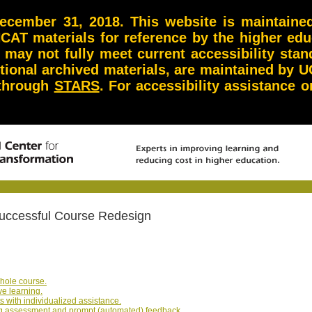
ember 31, 2018. This website is maintained 
NCAT materials for reference by the higher ed
d may not fully meet current accessibility st
itional archived materials, are maintained by U
 through
STARS
. For accessibility assistance
 Successful Course Redesign
whole course.
ve learning.
s with individualized assistance.
ing assessment and prompt (automated) feedback.