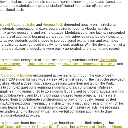
ewing instructors as the sole source of content knowledge and assistance to a
ve learning materials and greater student/student interaction offers many
tructional costs.
ities of Alabama
,
Idaho
and
Virginia Tech
depended heavily on instructional
ve tutorials, computational exercises, electronic hyper-textbooks, practice
uently asked questions, and online quizzes. Modularized online tutorials presented
 variety of additional learning tools: streaming-video lectures, lecture notes, and
teractive; students could choose to see additional explanation and examples
y practice quizzes replaced weekly homework grading. With the development of a
 large databases of questions were easily generated, and grading and record-
cts that made heavy use of interactive learning materials include
Rio Salado
nity College
, the
University of Iowa
, the
University of Tennessee, Knoxville
, and
-Madison
.
f Colorado at Boulder
encouraged active learning through the use of peer-
ass (~200 students) met twice a week. At the first meeting, the instructor provided
tivities. About a dozen discussion questions were then posted on the Web,
ns to complex questions requiring students to draw conclusions. Midweek,
 small learning teams of 10 to 15 students (supervised by undergraduate learning
rs collaboratively and to carry out inquiry-based team projects. Teams were
allowed them to collaborate synchronously or asynchronously. Teams posted
ons. At the next class meeting, the instructor led a discussion session in which he
arning teams. Rather than emphasizing students' mastery of facts, the redesign
heir understanding through written and verbal communication and to draw
e inquiry-based activities.
cts that made team-based learning an important part of their redesigns include
ulf Coast University
, the
University of Dayton
, the
University of Illinois at Urbana-