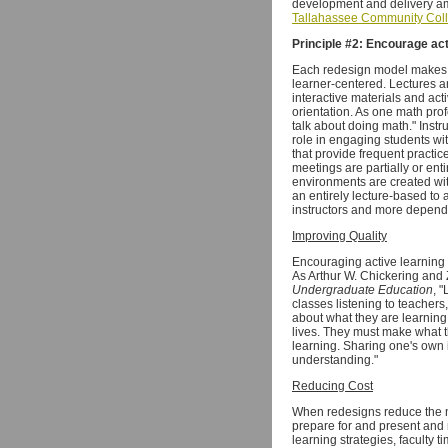
development and delivery a
Tallahassee Community Col
Principle #2: Encourage act
Each redesign model makes si
learner-centered. Lectures a
interactive materials and act
orientation. As one math prof
talk about doing math." Inst
role in engaging students wi
that provide frequent practi
meetings are partially or enti
environments are created with
an entirely lecture-based to
instructors and more depende
Improving Quality
Encouraging active learning 
As Arthur W. Chickering and
Undergraduate Education
, 
classes listening to teacher
about what they are learning, w
lives. They must make what t
learning. Sharing one's own
understanding."
Reducing Cost
When redesigns reduce the n
prepare for and present and 
learning strategies, faculty t