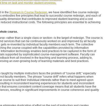
nt time on task and monitor student progress.
d in the
Program in Course Redesign
, we have identified five course redesign
 embodies five principles that lead to successful course redesign, and each of
uality dimension that contributes to improved student learning and a cost
 reduced instructional costs. The following principles are essential to achieving
whole course.
se--rather than a single class or section--is the target of redesign. The course is
 and services that can be continuously worked on and improved by all faculty
at gets re-invented by individual faculty members each term. The collective
ching the course coupled with the capabilities provided by information
 Information technology enables best practices to be captured in the form of
ials supported by sophisticated course-management software. Faculty can
edback from all involved in the teaching and learning process, adding to,
proving an ever-growing body of learning materials and best practices.
 taught by multiple instructors faces the problem of "course drift," especially
unct faculty members. The phrase "course drift" refers what happens when
he course to suit their individual interests rather than to meet agreed-upon
resulting in inconsistent learning experiences for students and inconsistent
 that ensures consistent content coverage means that all students have the
iences, resulting in significant improvements in course coherence and quality
eliminates duplication of effort on the part of instructors and creates