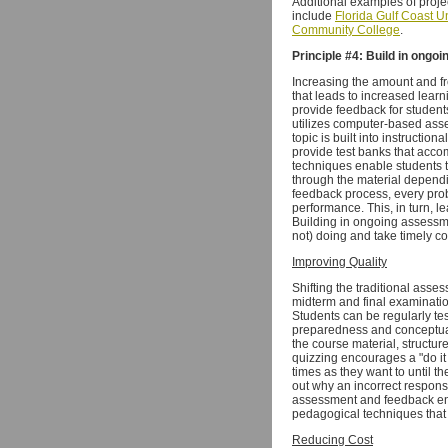
Additional examples of proje
include
Florida Gulf Coast Un
Community College
.
Principle #4: Build in ong
Increasing the amount and f
that leads to increased learn
provide feedback for student
utilizes computer-based asse
topic is built into instructi
provide test banks that acco
techniques enable students t
through the material depend
feedback process, every prob
performance. This, in turn, l
Building in ongoing assessme
not) doing and take timely co
Improving Quality
Shifting the traditional asse
midterm and final examinatio
Students can be regularly te
preparedness and conceptual
the course material, structu
quizzing encourages a "do it 
times as they want to until t
out why an incorrect respons
assessment and feedback ena
pedagogical techniques that 
Reducing Cost