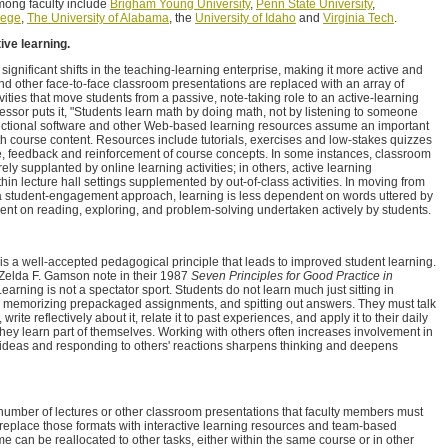
mong faculty include
Brigham Young University
,
Penn State University
,
lege
,
The University of Alabama
, the
University of Idaho
and
Virginia Tech
.
ive learning.
gnificant shifts in the teaching-learning enterprise, making it more active and
nd other face-to-face classroom presentations are replaced with an array of
ivities that move students from a passive, note-taking role to an active-learning
essor puts it, "Students learn math by doing math, not by listening to someone
ructional software and other Web-based learning resources assume an important
th course content. Resources include tutorials, exercises and low-stakes quizzes
ce, feedback and reinforcement of course concepts. In some instances, classroom
rely supplanted by online learning activities; in others, active learning
in lecture hall settings supplemented by out-of-class activities. In moving from
 a student-engagement approach, learning is less dependent on words uttered by
nt on reading, exploring, and problem-solving undertaken actively by students.
is a well-accepted pedagogical principle that leads to improved student learning.
 Zelda F. Gamson note in their 1987
Seven Principles for Good Practice in
"Learning is not a spectator sport. Students do not learn much just sitting in
s, memorizing prepackaged assignments, and spitting out answers. They must talk
rite reflectively about it, relate it to past experiences, and apply it to their daily
hey learn part of themselves. Working with others often increases involvement in
 ideas and responding to others' reactions sharpens thinking and deepens
umber of lectures or other classroom presentations that faculty members must
replace those formats with interactive learning resources and team-based
ime can be reallocated to other tasks, either within the same course or in other