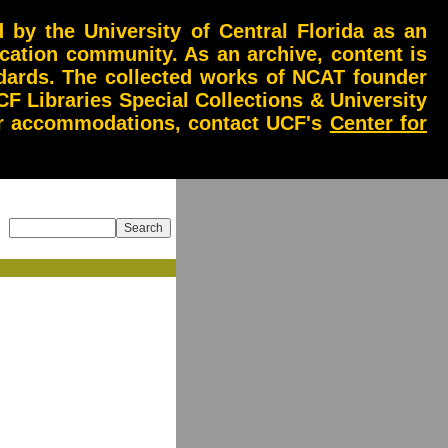
by the University of Central Florida as an
ucation community. As an archive, content is
andards. The collected works of NCAT founder
CF Libraries Special Collections & University
 or accommodations, contact UCF's
Center for