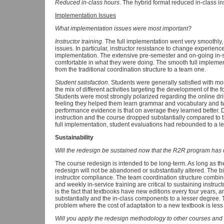
Reduced in-class hours
. The hybrid format reduced in-class ins
Implementation Issues
What implementation issues were most important?
Instructor training
. The full implementation went very smoothly
issues. In particular, instructor resistance to change experienc
implementation. The extensive pre-semester and on-going in-se
comfortable in what they were doing. The smooth full implement
from the traditional coordination structure to a team one.
Student satisfaction
. Students were generally satisfied with m
the mix of different activities targeting the development of the
Students were most strongly polarized regarding the online dril
feeling they helped them learn grammar and vocabulary and two-f
performance evidence is that on average they learned better. Du
instruction and the course dropped substantially compared to 
full implementation, student evaluations had rebounded to a l
Sustainability
Will the redesign be sustained now that the R2R program has
The course redesign is intended to be long-term. As long as the
redesign will not be abandoned or substantially altered. The big
instructor compliance. The team coordination structure combi
and weekly in-service training are critical to sustaining instru
is the fact that textbooks have new editions every four years,
substantially and the in-class components to a lesser degree. 
problem where the cost of adaptation to a new textbook is less
Will you apply the redesign methodology to other courses a