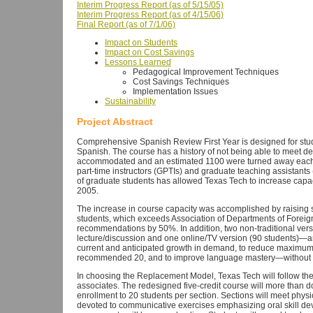
Interim Progress Report (as of 5/15/05)
Interim Progress Report (as of 4/15/06)
Final Report (as of 7/1/06)
Impact on Students
Impact on Cost Savings
Lessons Learned
Pedagogical Improvement Techniques
Cost Savings Techniques
Implementation Issues
Sustainability
Project Abstract
Comprehensive Spanish Review First Year is designed for stu
Spanish. The course has a history of not being able to meet 
accommodated and an estimated 1100 were turned away each s
part-time instructors (GPTIs) and graduate teaching assistant
of graduate students has allowed Texas Tech to increase capa
2005.
The increase in course capacity was accomplished by raising se
students, which exceeds Association of Departments of Fore
recommendations by 50%. In addition, two non-traditional vers
lecture/discussion and one online/TV version (90 students)—are
current and anticipated growth in demand, to reduce maximum 
recommended 20, and to improve language mastery—without i
In choosing the Replacement Model, Texas Tech will follow the 
associates. The redesigned five-credit course will more than d
enrollment to 20 students per section. Sections will meet physi
devoted to communicative exercises emphasizing oral skill d