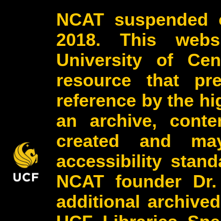
NCAT suspended o
2018. This webs
University of Cen
resource that pr
reference by the h
an archive, conte
created and may
accessibility stan
NCAT founder Dr.
additional archive