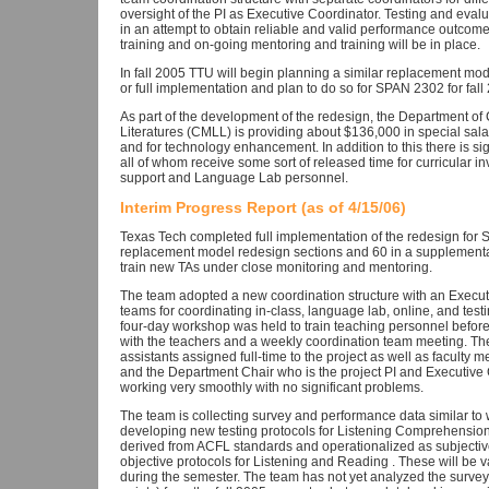
oversight of the PI as Executive Coordinator. Testing and evalu
in an attempt to obtain reliable and valid performance outcom
training and on-going mentoring and training will be in place.
In fall 2005 TTU will begin planning a similar replacement mo
or full implementation and plan to do so for SPAN 2302 for fall 
As part of the development of the redesign, the Department 
Literatures (CMLL) is providing about $136,000 in special sala
and for technology enhancement. In addition to this there is sign
all of whom receive some sort of released time for curricular 
support and Language Lab personnel.
Interim Progress Report (as of 4/15/06)
Texas Tech completed full implementation of the redesign for 
replacement model redesign sections and 60 in a supplementa
train new TAs under close monitoring and mentoring.
The team adopted a new coordination structure with an Executi
teams for coordinating in-class, language lab, online, and te
four-day workshop was held to train teaching personnel befor
with the teachers and a weekly coordination team meeting. Th
assistants assigned full-time to the project as well as faculty
and the Department Chair who is the project PI and Executive Co
working very smoothly with no significant problems.
The team is collecting survey and performance data similar to w
developing new testing protocols for Listening Comprehension
derived from ACFL standards and operationalized as subjectiv
objective protocols for Listening and Reading . These will be val
during the semester. The team has not yet analyzed the surve