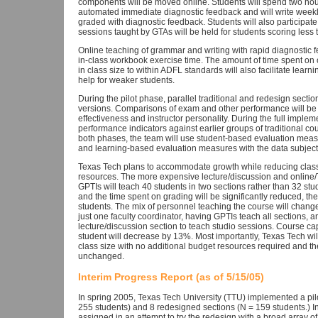
components will be moved online. Students will spend two hour
automated immediate diagnostic feedback and will write weekly
graded with diagnostic feedback. Students will also participat
sessions taught by GTAs will be held for students scoring less 
Online teaching of grammar and writing with rapid diagnostic fe
in-class workbook exercise time. The amount of time spent on or
in class size to within ADFL standards will also facilitate learn
help for weaker students.
During the pilot phase, parallel traditional and redesign secti
versions. Comparisons of exam and other performance will be 
effectiveness and instructor personality. During the full impl
performance indicators against earlier groups of traditional co
both phases, the team will use student-based evaluation mea
and learning-based evaluation measures with the data subjected
Texas Tech plans to accommodate growth while reducing class
resources. The more expensive lecture/discussion and online/T
GPTIs will teach 40 students in two sections rather than 32 stu
and the time spent on grading will be significantly reduced, the
students. The mix of personnel teaching the course will change
just one faculty coordinator, having GPTIs teach all sections, 
lecture/discussion section to teach studio sessions. Course ca
student will decrease by 13%. Most importantly, Texas Tech wi
class size with no additional budget resources required and the
unchanged.
Interim Progress Report (as of 5/15/05)
In spring 2005, Texas Tech University (TTU) implemented a pilot 
255 students) and 8 redesigned sections (N = 159 students.) Ins
assigned in an attempt to try the redesign with a broad array of 