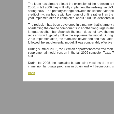
The team has already piloted the extension of the redesign t
2006. In fall 2006 they will fully implement the redesign in 
spring 2007. The primary change between the second-year pilot
credit of in-class hours with two hours of online rather than t
year implementation is completed, about 5,000 student enrollm
The redesign has been developed in a manner that is largely
of adapting the on-line components to another language is abo
languages other than Spanish, the team does not have the nee
redesigns will typically follow the supplemental model. During
2005 implementation, the team also developed and evaluated 
followed the supplemental model. It was comparably effective.
During summer 2006, the German department converted their wo
supplemental model version in the fall 2006 semester. Texas T
suit.
During fall 2005, the team also began using versions of the onl
immersion language programs in Spain and will begin doing so 
Back