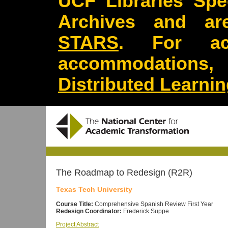
UCF Libraries Spec
Archives and are
STARS
. For acc
accommodations
Distributed Learni
The Roadmap to Redesign (R2R)
Texas Tech University
Course Title:
Comprehensive Spanish Review First Year
Redesign Coordinator:
Frederick Suppe
Project Abstract