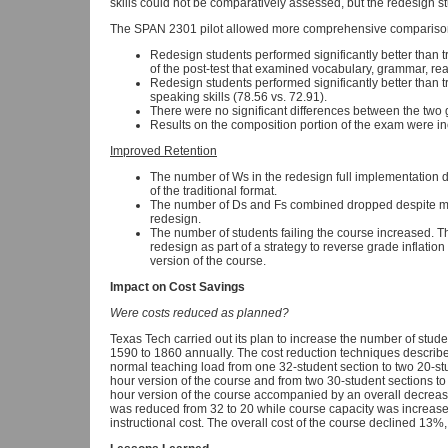
skills could not be comparatively assessed, but the redesign s
The SPAN 2301 pilot allowed more comprehensive compariso
Redesign students performed significantly better than 
of the post-test that examined vocabulary, grammar, re
Redesign students performed significantly better than 
speaking skills (78.56 vs. 72.91).
There were no significant differences between the two
Results on the composition portion of the exam were in
Improved Retention
The number of Ws in the redesign full implementation
of the traditional format.
The number of Ds and Fs combined dropped despite mor
redesign.
The number of students failing the course increased. T
redesign as part of a strategy to reverse grade inflation
version of the course.
Impact on Cost Savings
Were costs reduced as planned?
Texas Tech carried out its plan to increase the number of stud
1590 to 1860 annually. The cost reduction techniques describ
normal teaching load from one 32-student section to two 20-stude
hour version of the course and from two 30-student sections to 
hour version of the course accompanied by an overall decrease 
was reduced from 32 to 20 while course capacity was increas
instructional cost. The overall cost of the course declined 13