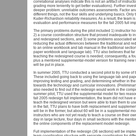
correlational analyses indicate this is not an artifact of instruct
grading more leniently to get better evaluations). Further investi
deeper problem: unreliable outcomes assessments. Factor ana
different things, not the four skills and underlying basics. On
Kuder-Richardson reliability measures. As a result, the team 
evaluation and performance measures for the fall 2005 full im
The primary problems during the pilot included 1) instructor hos
2) a course coordination structure that proved inadequate to in
and redesigned sections, and 3) some problems associated wit
reducing the actual differences between the traditional and re
to an online workbook and lab manual in the traditional section
paper workbook and language lab). TTU also believes that far 
teaching the redesigned course is needed; consequently, a fou
plus a mentored supplemental-model version for training new in
will be put in place.
In summer 2005, TTU conducted a second pilot to try some of th
These included going back to using the language lab and paper
improving testing and grading, and determining whether in the
towards the technology and curricular innovations. (Preliminary
also needed to find out if the redesign would work in the com
summer pilot, TTU used the supplemental model for two reasons
fall 2005 redesign full implementation, the team did not have en
teach the redesigned version but were able to train them to u
in the fall, TTU plans to have both replacement and supplemen
will be in the former, but about 60 will be in a supplemental mo
instructors who are not yet ready to teach a course on their ow
day in large lecture, four days in small sections with the ment
the online components of the replacement model redesign.
Full implementation of the redesign (36 sections) will be imp
team coordination structure with separate coordinators for dif