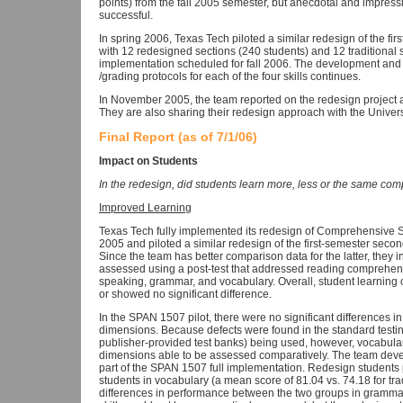
points) from the fall 2005 semester, but anecdotal and impressi
successful.
In spring 2006, Texas Tech piloted a similar redesign of the 
with 12 redesigned sections (240 students) and 12 traditional s
implementation scheduled for fall 2006. The development and
/grading protocols for each of the four skills continues.
In November 2005, the team reported on the redesign project a
They are also sharing their redesign approach with the Universi
Final Report (as of 7/1/06)
Impact on Students
In the redesign, did students learn more, less or the same comp
Improved Learning
Texas Tech fully implemented its redesign of Comprehensive S
2005 and piloted a similar redesign of the first-semester sec
Since the team has better comparison data for the latter, they 
assessed using a post-test that addressed reading comprehens
speaking, grammar, and vocabulary. Overall, student learning 
or showed no significant difference.
In the SPAN 1507 pilot, there were no significant differences 
dimensions. Because defects were found in the standard tes
publisher-provided test banks) being used, however, vocabul
dimensions able to be assessed comparatively. The team dev
part of the SPAN 1507 full implementation. Redesign students pe
students in vocabulary (a mean score of 81.04 vs. 74.18 for tra
differences in performance between the two groups in grammar 