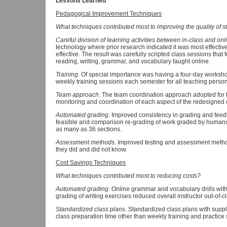
Lessons Learned
Pedagogical Improvement Techniques
What techniques contributed most to improving the quality of s
Careful division of learning activities between in-class and onl
technology where prior research indicated it was most effectiv
effective. The result was carefully scripted class sessions that
reading, writing, grammar, and vocabulary taught online.
Training
. Of special importance was having a four-day works
weekly training sessions each semester for all teaching perso
Team approach
. The team coordination approach adopted for 
monitoring and coordination of each aspect of the redesigned 
Automated grading
. Improved consistency in grading and fe
feasible and comparison re-grading of work graded by humans
as many as 36 sections.
Assessment methods
. Improved testing and assessment meth
they did and did not know.
Cost Savings Techniques
What techniques contributed most to reducing costs?
Automated grading
.
Online grammar and vocabulary drills wi
grading of writing exercises reduced overall instructor out-of-c
Standardized class plans
. Standardized class plans with suppl
class preparation time other than weekly training and practice