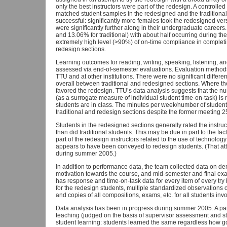
only the best instructors were part of the redesign. A controll
matched student samples in the redesigned and the traditional 
successful: significantly more females took the redesigned vers
were significantly further along in their undergraduate career
and 13.06% for traditional) with about half occurring during t
extremely high level (>90%) of on-time compliance in completi
redesign sections.
Learning outcomes for reading, writing, speaking, listening, 
assessed via end-of-semester evaluations. Evaluation methods 
TTU and at other institutions. There were no significant differe
overall between traditional and redesigned sections. Where th
favored the redesign. TTU’s data analysis suggests that the n
(as a surrogate measure of individual student time-on-task) i
students are in class. The minutes per week/number of students
traditional and redesign sections despite the former meeting 2
Students in the redesigned sections generally rated the instruc
than did traditional students. This may be due in part to the fa
part of the redesign instructors related to the use of technology
appears to have been conveyed to redesign students. (That att
during summer 2005.)
In addition to performance data, the team collected data on 
motivation towards the course, and mid-semester and final exa
has response and time-on-task data for every item of every try by
for the redesign students, multiple standardized observations o
and copies of all compositions, exams, etc. for all students invol
Data analysis has been in progress during summer 2005. A partic
teaching (judged on the basis of supervisor assessment and st
student learning: students learned the same regardless how 