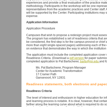
experiences and provide a final evaluation of the practice mat
methodology. Participants in the workshop will be one represen
representatives from the academic practices and Center staff. 
will be supported by the Center. Participating institutions may 
expense.
Application Information
Application Procedure
Campuses that wish to propose a redesign project must assess
The program has established a set of readiness criteria that ar
be considered, the first step is for the campus provost or chief 
more than eight single-spaced pages) addressing each of the ei
on evidence that demonstrates the way in which the institution
The application must include the completed application cover 
Readiness Criteria. (Download a
pdf version
for paper submiss
completed application to Pat Bartscherer,
bartp@rpi.edu
and f
Ms. Pat Bartscherer, Program Manager
Center for Academic Transformation
17 Cramer Path
Gansevoort, NY 12831
Readiness statements, both electronic and paper,
Readiness Criteria
The level of interest and enthusiasm in higher education for in
and learning process is notable. It is clear, however, that cert
farther along the learning curve about what is required to do so