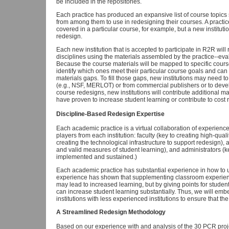
be included in the repositories.
Each practice has produced an expansive list of course topics s
from among them to use in redesigning their courses. A practice
covered in a particular course, for example, but a new instituti
redesign.
Each new institution that is accepted to participate in R2R will 
disciplines using the materials assembled by the practice--ev
Because the course materials will be mapped to specific course to
identify which ones meet their particular course goals and can 
materials gaps. To fill those gaps, new institutions may need to
(e.g., NSF, MERLOT) or from commercial publishers or to devel
course redesigns, new institutions will contribute additional ma
have proven to increase student learning or contribute to cost 
Discipline-Based Redesign Expertise
Each academic practice is a virtual collaboration of experience
players from each institution: faculty (key to creating high-qual
creating the technological infrastructure to support redesign),
and valid measures of student learning), and administrators (ke
implemented and sustained.)
Each academic practice has substantial experience in how to u
experience has shown that supplementing classroom experienc
may lead to increased learning, but by giving points for student
can increase student learning substantially. Thus, we will emb
institutions with less experienced institutions to ensure that th
A Streamlined Redesign Methodology
Based on our experience with and analysis of the 30 PCR proj