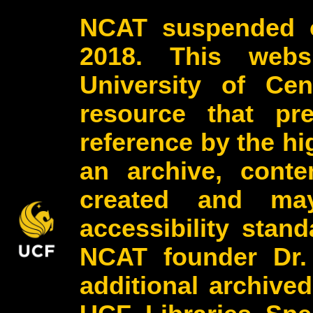
NCAT suspended o
2018. This webs
University of Cen
resource that pr
reference by the h
an archive, conte
created and may
accessibility stan
NCAT founder Dr.
additional archive