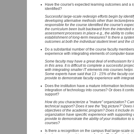
Have the course's expected learning outcomes and a s
identified?
Successful large-scale redesign efforts begin by ident
developing alternative methods other than lecture/pres
responsible for the course identified the course's exp
the curriculum been built backward from the intende
assessment processes in place-e.g., the ability to collec
establishment of long-term measures? Is there a syste
outcomes at both the individual student level and the c
Do a substantial number of the course faculty member
experience with integrating elements of computer-based
Some faculty may have a great deal of enthusiasm for la
in this area. It is difficult to complete a successful pro
with integrating smaller IT elements into courses helps 
Some experts have said that 13 - 15% of the faculty con
provide to demonstrate faculty experience with integra
Does the institution have a mature information technolog
integration of technology into courses? Or does it contr
support?
How do you characterize a "mature" organization? Can 
technical support? Does it see the "big picture?" Does 
objectives of the academic program? Does it include ins
organization have specific experience with supportin
provide to demonstrate the ability of your institution to 
courses?
Is there a recognition on the campus that large-scale 