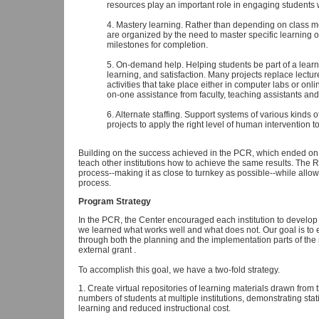
resources play an important role in engaging students 
4. Mastery learning. Rather than depending on class m
are organized by the need to master specific learning 
milestones for completion.
5. On-demand help. Helping students be part of a learni
learning, and satisfaction. Many projects replace lectu
activities that take place either in computer labs or on
on-one assistance from faculty, teaching assistants and
6. Alternate staffing. Support systems of various kinds o
projects to apply the right level of human intervention 
Building on the success achieved in the PCR, which ended on
teach other institutions how to achieve the same results. The 
process--making it as close to turnkey as possible--while allowin
process.
Program Strategy
In the PCR, the Center encouraged each institution to develop
we learned what works well and what does not. Our goal is to 
through both the planning and the implementation parts of the
external grant .
To accomplish this goal, we have a two-fold strategy.
1. Create virtual repositories of learning materials drawn from
numbers of students at multiple institutions, demonstrating stati
learning and reduced instructional cost.