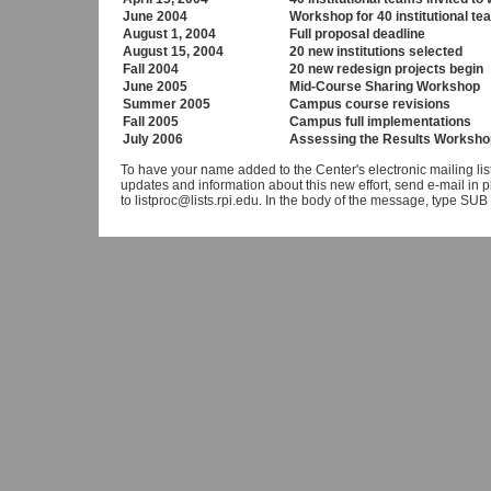
June 2004
Workshop for 40 institutional t
August 1, 2004
Full proposal deadline
August 15, 2004
20 new institutions selected
Fall 2004
20 new redesign projects begin
June 2005
Mid-Course Sharing Workshop
Summer 2005
Campus course revisions
Fall 2005
Campus full implementations
July 2006
Assessing the Results Worksho
To have your name added to the Center's electronic mailing lis
updates and information about this new effort, send e-mail in pla
to listproc@lists.rpi.edu. In the body of the message, type 