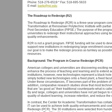
Phone: 518-276-6519 * Fax: 518-695-5633
E-mail:
bartp@rpi.edu
________________________________________________
The Roadmap to Redesign (R2)
The Roadmap to Redesign (R2R) is a three-year program cond
Transformation at Rensselaer Polytechnic Institute with partia
Post-Secondary Education (FIPSE.) The purpose of the program 
universities to redesign their instructional approaches using t
quality enhancements.
R2R is not a grant program. FIPSE funding will be used to dev
support new institutions in redesigning large enrollment cours
our goal is to make the redesign process as turnkey as possible
resources.
Background: The Program in Course Redesign (PCR)
American colleges and universities are discovering exciting n
enhance the process of teaching and learning and to extend a
institutions, however, new technologies represent a black ho
simply bolted new technologies onto a fixed plant, a fixed facul
Under these circumstances, IT becomes part of the problem of ris
addition, comparative research studies show that most techn
that are "as good as" their traditional counterparts-what is cal
By and large, colleges and universities have not yet begun to 
quality of student learning, increase retention, and reduce the c
In contrast, the Center for Academic Transformation has collab
IT can be used to achieve both quality enhancements and cost 
Redesign (PCR). The 30 institutions were selected from hundred