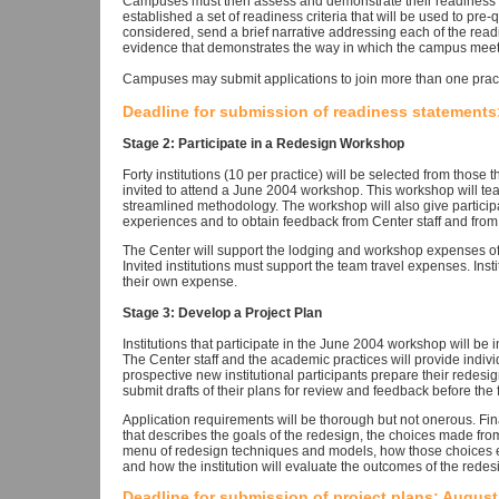
Campuses must then assess and demonstrate their readiness to
established a set of readiness criteria that will be used to pre-
considered, send a brief narrative addressing each of the readi
evidence that demonstrates the way in which the campus meets
Campuses may submit applications to join more than one pract
Deadline for submission of readiness statements:
Stage 2: Participate in a Redesign Workshop
Forty institutions (10 per practice) will be selected from those
invited to attend a June 2004 workshop. This workshop will tea
streamlined methodology. The workshop will also give particip
experiences and to obtain feedback from Center staff and from
The Center will support the lodging and workshop expenses of 
Invited institutions must support the team travel expenses. In
their own expense.
Stage 3: Develop a Project Plan
Institutions that participate in the June 2004 workshop will be i
The Center staff and the academic practices will provide indiv
prospective new institutional participants prepare their redesig
submit drafts of their plans for review and feedback before the 
Application requirements will be thorough but not onerous. Final
that describes the goals of the redesign, the choices made fr
menu of redesign techniques and models, how those choices ena
and how the institution will evaluate the outcomes of the redes
Deadline for submission of project plans: August