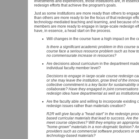
investments and experiences, those institutions are, in essenc
redesign efforts that achieve the program's goals.
Just as some institutions are more ready than others to engag
than others are more ready to be the focus of that redesign eff
technology-mediated teaching and learning, and because of num
members are more ready to engage in large-scale redesign eff
have, in essence, a head start on the process.
Will changes in the course have a high impact on the c
Is there a significant academic problem in this course s
course face a serious resource problem such as how 
no commensurate increase in resources?
Are decisions about curriculum in the department made 
individual faculty member level?
Decisions to engage in large-scale course redesign can
or she may leave the institution, grow tired of the inno
collective commitment is a key factor for sustainability o
collaborate? Have they engaged in joint conversation
redesign idea have departmental as well as institutio
Are the faculty able and willing to incorporate existing 
redesign issues rather than materials creation?
R2R will give faculty a "head start" in the redesign pro
based curricular materials that lead to success. Are the f
meet course objectives? Will they employ an appropria
"home-grown" materials in a non-dogmatic fashion? Are 
providers such as commercial software producers or o
technology-based materials?