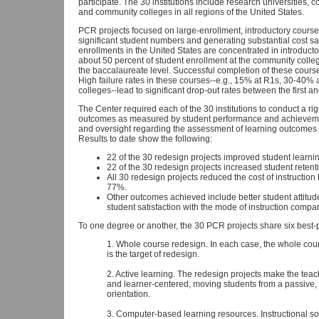
participate. The 30 institutions include research universities, 
and community colleges in all regions of the United States.
PCR projects focused on large-enrollment, introductory course
significant student numbers and generating substantial cost 
enrollments in the United States are concentrated in introduct
about 50 percent of student enrollment at the community colleg
the baccalaureate level. Successful completion of these course
High failure rates in these courses--e.g., 15% at R1s, 30-40
colleges--lead to significant drop-out rates between the first a
The Center required each of the 30 institutions to conduct a r
outcomes as measured by student performance and achievemen
and oversight regarding the assessment of learning outcomes to
Results to date show the following:
22 of the 30 redesign projects improved student learni
22 of the 30 redesign projects increased student retent
All 30 redesign projects reduced the cost of instructio
77%.
Other outcomes achieved include better student attitud
student satisfaction with the mode of instruction compar
To one degree or another, the 30 PCR projects share six best-pr
1. Whole course redesign. In each case, the whole cours
is the target of redesign.
2. Active learning. The redesign projects make the tea
and learner-centered, moving students from a passive, "
orientation.
3. Computer-based learning resources. Instructional s