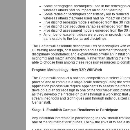
Some pedagogical techniques used in the redesigns cons
whereas others had no impact on student learning;
Some redesign techniques consistently led to reduced in
whereas others that were used had no impact on cost r
Five distinct redesign models emerged from the 30 ind
Five distinct cost reduction variables emerged from th
Five distinct assessment models emerged from the 30 
A number of excellent ideas were used in projects not in 
transferable to the four target disciplines.
The Center will assemble descriptive lists of techniques with
illustrating redesign, cost reduction and assessment models; na
disciplinary boundaries; and explanations of why an institutio
might mix and match among them. Rather than starting their red
able to choose from among these redesign resources to constru
Program Methodology: How R2R Will Work
The Center will conduct a national competition to select 20 new 
practice and to complete a large-scale redesign using the str
application process will require applicants to assess their read
develop a plan for redesign in one of the four target discipline
as they develop their redesign plans through a workshop that w
streamlined tools and techniques and through individualized 
Center staff.
Stage 1: Establish Campus Readiness to Participate
Any institution interested in participating in R2R should first id
one of the four target disciplines. Follow the links at to see a lis