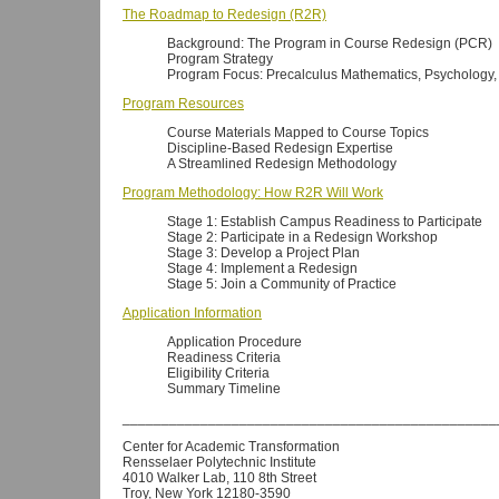
The Roadmap to Redesign (R2R)
Background: The Program in Course Redesign (PCR)
Program Strategy
Program Focus: Precalculus Mathematics, Psychology, 
Program Resources
Course Materials Mapped to Course Topics
Discipline-Based Redesign Expertise
A Streamlined Redesign Methodology
Program Methodology: How R2R Will Work
Stage 1: Establish Campus Readiness to Participate
Stage 2: Participate in a Redesign Workshop
Stage 3: Develop a Project Plan
Stage 4: Implement a Redesign
Stage 5: Join a Community of Practice
Application Information
Application Procedure
Readiness Criteria
Eligibility Criteria
Summary Timeline
________________________________________________
Center for Academic Transformation
Rensselaer Polytechnic Institute
4010 Walker Lab, 110 8th Street
Troy, New York 12180-3590