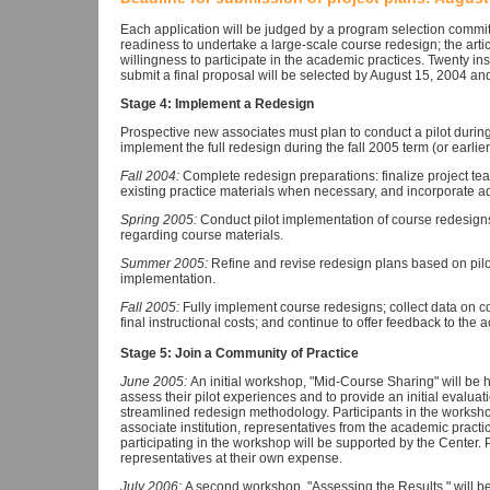
Each application will be judged by a program selection committe
readiness to undertake a large-scale course redesign; the articul
willingness to participate in the academic practices. Twenty ins
submit a final proposal will be selected by August 15, 2004 and
Stage 4: Implement a Redesign
Prospective new associates must plan to conduct a pilot during
implement the full redesign during the fall 2005 term (or earlier
Fall 2004:
Complete redesign preparations: finalize project tea
existing practice materials when necessary, and incorporate ad
Spring 2005:
Conduct pilot implementation of course redesign
regarding course materials.
Summer 2005:
Refine and revise redesign plans based on pilot
implementation.
Fall 2005:
Fully implement course redesigns; collect data on 
final instructional costs; and continue to offer feedback to the
Stage 5: Join a Community of Practice
June 2005:
An initial workshop, "Mid-Course Sharing" will be h
assess their pilot experiences and to provide an initial evaluat
streamlined redesign methodology. Participants in the worksh
associate institution, representatives from the academic practi
participating in the workshop will be supported by the Center. P
representatives at their own expense.
July 2006:
A second workshop, "Assessing the Results," will be 