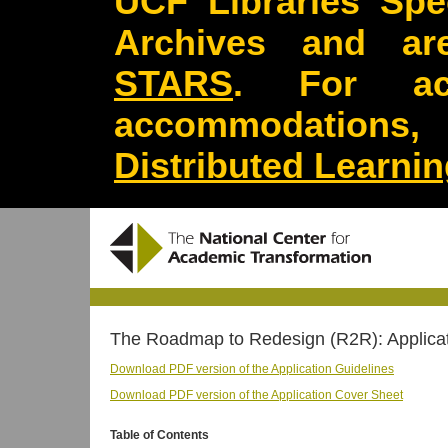
UCF Libraries Spec
Archives and are
STARS
. For acc
accommodations
Distributed Learni
The Roadmap to Redesign (R2R): Applicat
Download PDF version of the Application Guidelines
Download PDF version of the Application Cover Sheet
Table of Contents