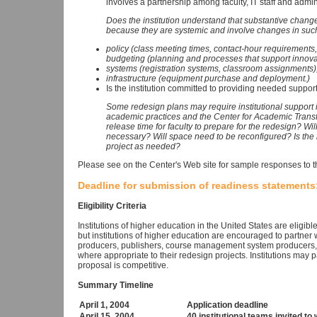
involves a partnership among faculty, IT staff and admi
Does the institution understand that substantive changes
because they are systemic and involve changes in suc
policy (class meeting times, contact-hour requirements
budgeting (planning and processes that support innova
systems (registration systems, classroom assignments)
infrastructure (equipment purchase and deployment.)
Is the institution committed to providing needed support
Some redesign plans may require institutional support i
academic practices and the Center for Academic Transf
release time for faculty to prepare for the redesign? W
necessary? Will space need to be reconfigured? Is the in
project as needed?
Please see on the Center's Web site for sample responses to 
Deadline for submission of readiness statements:
Eligibility Criteria
Institutions of higher education in the United States are eligibl
but institutions of higher education are encouraged to partner
producers, publishers, course management system producers, 
where appropriate to their redesign projects. Institutions may p
proposal is competitive.
Summary Timeline
April 1, 2004
Application deadline
April 15, 2004
40 institutional teams invited t