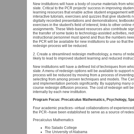
New institutions will have a body of course materials from whi
slate. Critical to the PCR projects' success in improving stud
learning resources that enable active student engagement wit
interactive tutorials, exercises and quizzes that give student
digitally recorded presentations and demonstrations; textbook
exercises in the student's field of interest; links to other onlin
assignments. These Web-based resources also contribute signi
the transfer of some tasks to technology-assisted activities, red
instructional personnel must spend and thus the numbers need
the PCR will be available for new institutions to use so that the
redesign process will be reduced.
2. Create a streamlined redesign methodology, a menu of red
likely to lead to improved student learning and reduced instruct
New institutions will have a defined list of techniques from wh
slate. A menu of redesign options will be available to support n
process will be reduced by moving from a process of inventing
selecting from among proven techniques and models. The Cente
and implementation periods significantly. By supplying many of
course redesign diffusion process. The cost of redesign will b
internally by each new institution.
Program Focus: Precalculus Mathematics, Psychology, Span
Four academic practices--virtual collaborations of experienced 
the PCR--have been established to serve as a source of redesi
Precalculus Mathematics
Rio Salado College
The University of Alabama