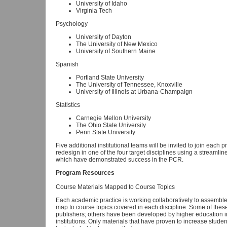
University of Idaho
Virginia Tech
Psychology
University of Dayton
The University of New Mexico
University of Southern Maine
Spanish
Portland State University
The University of Tennessee, Knoxville
University of Illinois at Urbana-Champaign
Statistics
Carnegie Mellon University
The Ohio State University
Penn State University
Five additional institutional teams will be invited to join each 
redesign in one of the four target disciplines using a streaml
which have demonstrated success in the PCR.
Program Resources
Course Materials Mapped to Course Topics
Each academic practice is working collaboratively to assemble a
map to course topics covered in each discipline. Some of thes
publishers; others have been developed by higher education in
institutions. Only materials that have proven to increase studen