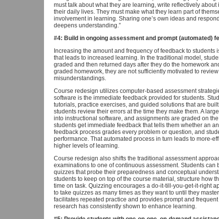
must talk about what they are learning, write reflectively about it
their daily lives. They must make what they learn part of thems
involvement in learning. Sharing one’s own ideas and respondi
deepens understanding.”
#4: Build in ongoing assessment and prompt (automated) f
Increasing the amount and frequency of feedback to students
that leads to increased learning. In the traditional model, stud
graded and then returned days after they do the homework and
graded homework, they are not sufficiently motivated to review t
misunderstandings.
Course redesign utilizes computer-based assessment strategie
software is the immediate feedback provided for students. Stud
tutorials, practice exercises, and guided solutions that are built
students review their errors at the time they make them. A large
into instructional software, and assignments are graded on 
students get immediate feedback that tells them whether an ans
feedback process grades every problem or question, and studen
performance. That automated process in turn leads to more-ef
higher levels of learning.
Course redesign also shifts the traditional assessment approac
examinations to one of continuous assessment. Students can b
quizzes that probe their preparedness and conceptual unders
students to keep on top of the course material, structure how
time on task. Quizzing encourages a do-it-till-you-get-it-right
to take quizzes as many times as they want to until they maste
facilitates repeated practice and provides prompt and freque
research has consistently shown to enhance learning.