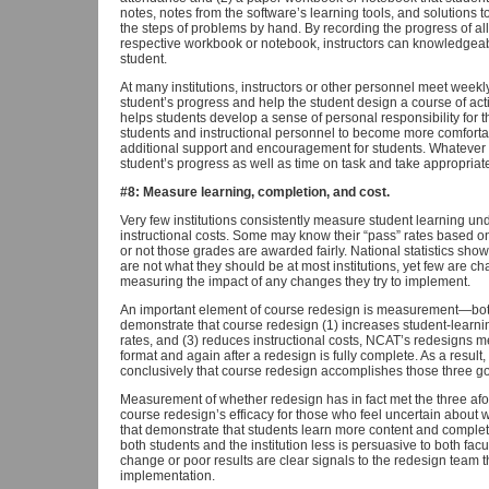
notes, notes from the software’s learning tools, and solutions t
the steps of problems by hand. By recording the progress of al
respective workbook or notebook, instructors can knowledgeab
student.
At many institutions, instructors or other personnel meet weekl
student’s progress and help the student design a course of act
helps students develop a sense of personal responsibility for
students and instructional personnel to become more comfortab
additional support and encouragement for students. Whatever 
student’s progress as well as time on task and take appropria
#8: Measure learning, completion, and cost.
Very few institutions consistently measure student learning u
instructional costs. Some may know their “pass” rates based o
or not those grades are awarded fairly. National statistics show
are not what they should be at most institutions, yet few are 
measuring the impact of any changes they try to implement.
An important element of course redesign is measurement—both 
demonstrate that course redesign (1) increases student-learn
rates, and (3) reduces instructional costs, NCAT’s redesigns me
format and again after a redesign is fully complete. As a resul
conclusively that course redesign accomplishes those three go
Measurement of whether redesign has in fact met the three af
course redesign’s efficacy for those who feel uncertain about
that demonstrate that students learn more content and comple
both students and the institution less is persuasive to both fac
change or poor results are clear signals to the redesign team 
implementation.