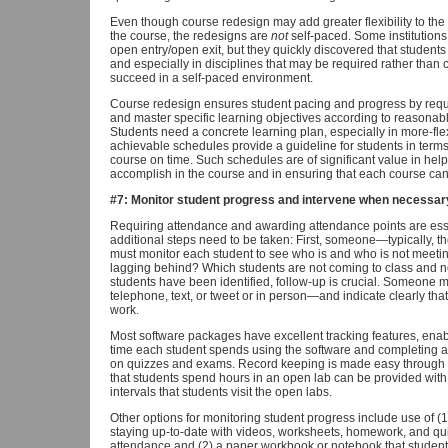
Even though course redesign may add greater flexibility to th
the course, the redesigns are
not
self-paced. Some institutions 
open entry/open exit, but they quickly discovered that students 
and especially in disciplines that may be required rather than 
succeed in a self-paced environment.
Course redesign ensures student pacing and progress by requir
and master specific learning objectives according to reasonabl
Students need a concrete learning plan, especially in more-fl
achievable schedules provide a guideline for students in term
course on time. Such schedules are of significant value in help
accomplish in the course and in ensuring that each course can
#7: Monitor student progress and intervene when necessar
Requiring attendance and awarding attendance points are essent
additional steps need to be taken: First, someone—typically, 
must monitor each student to see who is and who is not meetin
lagging behind? Which students are not coming to class and 
students have been identified, follow-up is crucial. Someone 
telephone, text, or tweet or in person—and indicate clearly tha
work.
Most software packages have excellent tracking features, enab
time each student spends using the software and completing a
on quizzes and exams. Record keeping is made easy through a
that students spend hours in an open lab can be provided with 
intervals that students visit the open labs.
Other options for monitoring student progress include use of (1
staying up-to-date with videos, worksheets, homework, and quiz
attendance and (2) a paper workbook or notebook that students