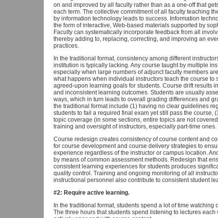
on and improved by all faculty rather than as a one-off that ge
each term. The collective commitment of all faculty teaching th
by information technology leads to success. Information techno
the form of interactive, Web-based materials supported by so
Faculty can systematically incorporate feedback from all invol
thereby adding to, replacing, correcting, and improving an eve
practices.
In the traditional format, consistency among different instructo
institution is typically lacking. Any course taught by multiple in
especially when large numbers of adjunct faculty members ar
what happens when individual instructors teach the course to sui
agreed-upon learning goals for students. Course drift results i
and inconsistent learning outcomes. Students are usually asses
ways, which in turn leads to overall grading differences and grad
the traditional format include (1) having no clear guidelines reg
students to fail a required final exam yet still pass the course,
topic coverage (in some sections, entire topics are not covered,
training and oversight of instructors, especially part-time ones.
Course redesign creates consistency of course content and cour
for course development and course delivery strategies to ensu
experience regardless of the instructor or campus location.
by means of common assessment methods. Redesign that ensu
consistent learning experiences for students produces signif
quality control. Training and ongoing monitoring of all instructo
instructional personnel also contribute to consistent student 
#2: Require active learning.
In the traditional format, students spend a lot of time watching
The three hours that students spend listening to lectures each