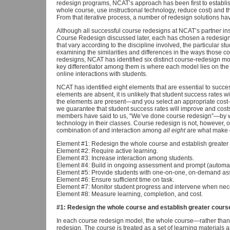
redesign programs, NCAT’s approach has been first to establis
whole course, use instructional technology, reduce cost) and t
From that iterative process, a number of redesign solutions 
Although all successful course redesigns at NCAT’s partner in
Course Redesign discussed later, each has chosen a redesign
that vary according to the discipline involved, the particular st
examining the similarities and differences in the ways those 
redesigns, NCAT has identified six distinct course-redesign mode
key differentiator among them is where each model lies on the 
online interactions with students.
NCAT has identified eight elements that are essential to succes
elements are absent, it is unlikely that student success rates wi
the elements are present—and you select an appropriate cost-
we guarantee that student success rates will improve and costs
members have said to us, “We’ve done course redesign”—by 
technology in their classes. Course redesign is not, however, o
combination of and interaction among
all eight
are what make c
Element #1: Redesign the whole course and establish greater 
Element #2: Require active learning.
Element #3: Increase interaction among students.
Element #4: Build in ongoing assessment and prompt (automa
Element #5: Provide students with one-on-one, on-demand assi
Element #6: Ensure sufficient time on task.
Element #7: Monitor student progress and intervene when nec
Element #8: Measure learning, completion, and cost.
#1: Redesign the whole course and establish greater cours
In each course redesign model, the whole course—rather than a
redesign. The course is treated as a set of learning materials 