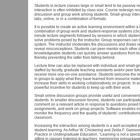
Students in lecture classes large or small tend to be passive re
interaction is often inhibited by class size. Course redesign res
discussion and group work among students. Small-group interact
labs, online, or in a combination of formats.
It is possible to create an active learning environment within a 
combination of group work and student-response systems (click
minute lecture segments followed by sessions in which student
solve problems posed by the instructor. Group responses can 
system. The instructor moderates the discussions and draws out
reveal misconceptions. Students can peer-mentor each other d
knowledgeable students can quickly answer questions from le
thereby preventing the latter from falling behind.
Lecture time can also be replaced with individual and small-gro
staffed by faculty, graduate teaching assistants and/or peer tu
receive more one-on-one assistance. Students welcome the red
in groups to apply what they have learned from resource materi
increase their skills in working collaboratively on projects. In 
powerful incentive for students to keep up with their work.
Small online discussion groups provide useful and convenient
students. In smaller discussion forums, students can participat
comment on a relevant article in response to questions posed 
assignments, and work on group projects. Software enables ins
monitor the frequency and the quality of students’ contribution
classroom.
Increasing the interaction among students is a well-accepted p
student learning. As Arthur W. Chickering and Zelda F. Gamson
Practice in Undergraduate Education
, “Learning is not a spect
sitting in classes listening to teachers, memorizing prepacka