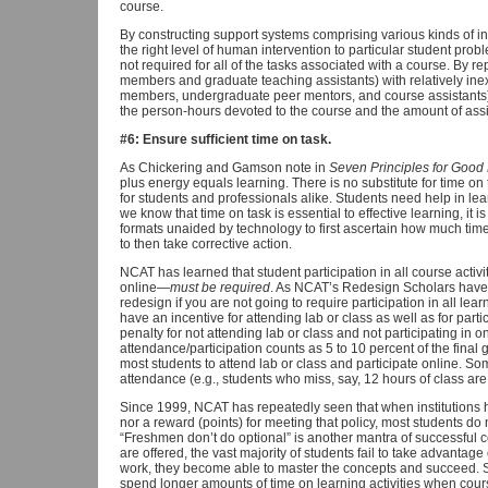
course.
By constructing support systems comprising various kinds of i
the right level of human intervention to particular student pro
not required for all of the tasks associated with a course. By re
members and graduate teaching assistants) with relatively ine
members, undergraduate peer mentors, and course assistants)
the person-hours devoted to the course and the amount of assi
#6: Ensure sufficient time on task.
As Chickering and Gamson note in
Seven Principles for Good
plus energy equals learning. There is no substitute for time on t
for students and professionals alike. Students need help in l
we know that time on task is essential to effective learning, it is 
formats unaided by technology to first ascertain how much tim
to then take corrective action.
NCAT has learned that student participation in all course activ
online—
must be required
. As NCAT’s Redesign Scholars have 
redesign if you are not going to require participation in all learn
have an incentive for attending lab or class as well as for partic
penalty for not attending lab or class and not participating in onl
attendance/participation counts as 5 to 10 percent of the final 
most students to attend lab or class and participate online. Som
attendance (e.g., students who miss, say, 12 hours of class are
Since 1999, NCAT has repeatedly seen that when institutions h
nor a reward (points) for meeting that policy, most students do n
“Freshmen don’t do optional” is another mantra of successful 
are offered, the vast majority of students fail to take advantag
work, they become able to master the concepts and succeed. S
spend longer amounts of time on learning activities when course