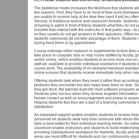
#5: Provide students with one-on-one, on-demand assistanc
The traditional model increases the likelihood that students wi
two reasons: First, they have to do most of their work (homew
are unable to receive help at the time they need it will too oft
Second, in traditional lecture and classroom formats, students
of having to admit in front of fellow students what they do not
invisible than interact with the instructor in that public wa
so they usually do not get answers to their questions. Office ho
students notoriously do not take advantage of them. Students n
during fixed times or by appointment.
Course redesign either replaces or supplements lecture time wit
take place in computer labs or help rooms staffed by faculty, g
and/or online, which enables students to access more one-on-o
staff are available to provide individual assistance if students
course work. The availability of on-demand individual assistan
online ensures that students receive immediate help when ne
Offering students help when they need it rather than according
problems they encounter but also helps keep them on task. St
they get stuck, the tutorials built into most software programs
Students tune out less when they receive targeted information
human contact as well as encouragement and praise to assure t
Helping students feel they are a part of a learning community is
satisfaction.
An expanded support system enables students to receive help f
personnel let students seek help from someone with whom th
style is best suited for their individual learning needs. So-cal
classroom enable instructors and students to build relationships
providing individualized assistance for students, faculty and o
areas are most difficult for students and can continuously impro