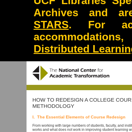
UCF Libraries Spec
Archives and are
STARS
. For acc
accommodations
Distributed Learni
HOW TO REDESIGN A COLLEGE COURS
METHODOLOGY
I. The Essential Elements of Course Redesign
From working with large numbers of students, faculty, and ins
works and what does not work in improving student learning whi