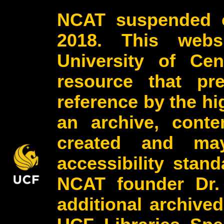
NCAT suspended o
2018. This webs
University of Cen
resource that pr
reference by the h
an archive, conte
created and may
accessibility stan
NCAT founder Dr.
additional archive