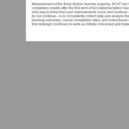
Measurement of the three factors must be ongoing. NCAT has fou
completion results after the first term of full implementation h
only way to know that such improvements occur and continue—
do not continue—is to consistently collect data and analyze th
learning outcomes, course completion rates, and instructional c
that redesign continues to work as initially conceived and imp