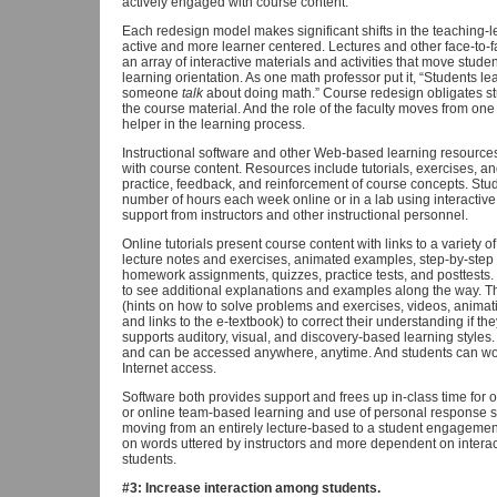
actively engaged with course content.
Each redesign model makes significant shifts in the teaching-l
active and more learner centered. Lectures and other face-to-
an array of interactive materials and activities that move studen
learning orientation. As one math professor put it, “Students l
someone
talk
about doing math.” Course redesign obligates st
the course material. And the role of the faculty moves from one
helper in the learning process.
Instructional software and other Web-based learning resource
with course content. Resources include tutorials, exercises, a
practice, feedback, and reinforcement of course concepts. St
number of hours each week online or in a lab using interactive 
support from instructors and other instructional personnel.
Online tutorials present course content with links to a variety o
lecture notes and exercises, animated examples, step-by-step e
homework assignments, quizzes, practice tests, and posttests. 
to see additional explanations and examples along the way. Th
(hints on how to solve problems and exercises, videos, animati
and links to the e-textbook) to correct their understanding if the
supports auditory, visual, and discovery-based learning styles.
and can be accessed anywhere, anytime. And students can wo
Internet access.
Software both provides support and frees up in-class time for o
or online team-based learning and use of personal response s
moving from an entirely lecture-based to a student engageme
on words uttered by instructors and more dependent on interac
students.
#3: Increase interaction among students.