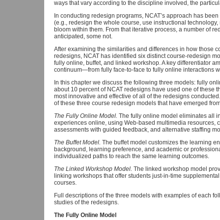
ways that vary according to the discipline involved, the partic
In conducting redesign programs, NCAT’s approach has been fir
(e.g., redesign the whole course, use instructional technology,
bloom within them. From that iterative process, a number of
anticipated, some not.
After examining the similarities and differences in how those
redesigns, NCAT has identified six distinct course-redesign 
fully online, buffet, and linked workshop. A key differentiator
continuum—from fully face-to-face to fully online interactions w
In this chapter we discuss the following three models: fully onl
about 10 percent of NCAT redesigns have used one of these t
most innovative and effective of all of the redesigns conducted
of these three course redesign models that have emerged fr
The Fully Online Model.
The fully online model eliminates all 
experiences online, using Web-based multimedia resources, c
assessments with guided feedback, and alternative staffing mo
The Buffet Model.
The buffet model customizes the learning e
background, learning preference, and academic or professiona
individualized paths to reach the same learning outcomes.
The Linked Workshop Model.
The linked workshop model provi
linking workshops that offer students just-in-time supplementa
courses.
Full descriptions of the three models with examples of each fol
studies of the redesigns.
The Fully Online Model