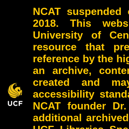
NCAT suspended o
2018. This webs
University of Cen
resource that pr
reference by the h
an archive, conte
created and may
accessibility stan
NCAT founder Dr.
additional archive