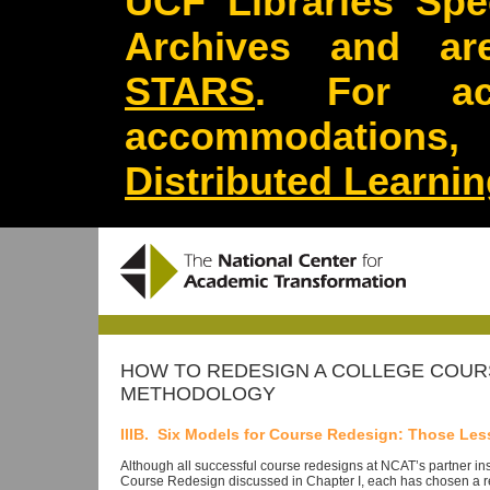
UCF Libraries Spec
Archives and are
STARS
. For acc
accommodations
Distributed Learni
HOW TO REDESIGN A COLLEGE COURS
METHODOLOGY
IIIB. Six Models for Course Redesign: Those Les
Although all successful course redesigns at NCAT’s partner in
Course Redesign discussed in Chapter I, each has chosen a r