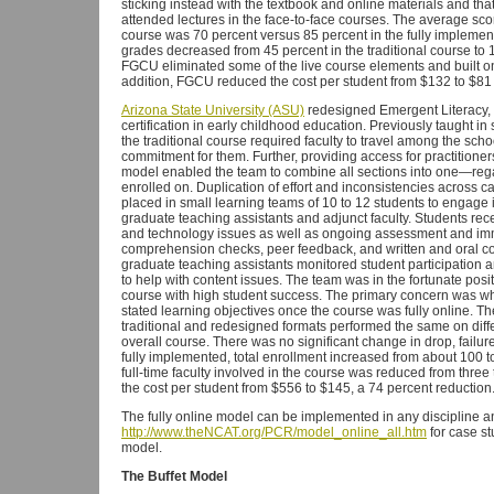
sticking instead with the textbook and online materials and th
attended lectures in the face-to-face courses. The average sco
course was 70 percent versus 85 percent in the fully impleme
grades decreased from 45 percent in the traditional course to 1
FGCU eliminated some of the live course elements and built on 
addition, FGCU reduced the cost per student from $132 to $81 i
Arizona State University (ASU)
redesigned Emergent Literacy, a
certification in early childhood education. Previously taught in
the traditional course required faculty to travel among the sc
commitment for them. Further, providing access for practitioners 
model enabled the team to combine all sections into one—reg
enrolled on. Duplication of effort and inconsistencies across
placed in small learning teams of 10 to 12 students to engage in
graduate teaching assistants and adjunct faculty. Students rec
and technology issues as well as ongoing assessment and i
comprehension checks, peer feedback, and written and oral com
graduate teaching assistants monitored student participation
to help with content issues. The team was in the fortunate posit
course with high student success. The primary concern was wh
stated learning objectives once the course was fully online. Th
traditional and redesigned formats performed the same on diff
overall course. There was no significant change in drop, failu
fully implemented, total enrollment increased from about 100 
full-time faculty involved in the course was reduced from three
the cost per student from $556 to $145, a 74 percent reduction
The fully online model can be implemented in any discipline a
http://www.theNCAT.org/PCR/model_online_all.htm
for case st
model.
The Buffet Model