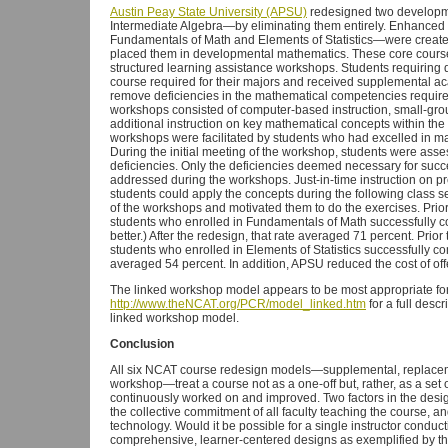
Austin Peay State University (APSU)
redesigned two developm
Intermediate Algebra—by eliminating them entirely. Enhanced 
Fundamentals of Math and Elements of Statistics—were create
placed them in developmental mathematics. These core courses
structured learning assistance workshops. Students requiring d
course required for their majors and received supplemental aca
remove deficiencies in the mathematical competencies required
workshops consisted of computer-based instruction, small-group
additional instruction on key mathematical concepts within the
workshops were facilitated by students who had excelled in 
During the initial meeting of the workshop, students were asse
deficiencies. Only the deficiencies deemed necessary for suc
addressed during the workshops. Just-in-time instruction on 
students could apply the concepts during the following class s
of the workshops and motivated them to do the exercises. Prio
students who enrolled in Fundamentals of Math successfully c
better.) After the redesign, that rate averaged 71 percent. Prio
students who enrolled in Elements of Statistics successfully com
averaged 54 percent. In addition, APSU reduced the cost of of
The linked workshop model appears to be most appropriate fo
http://www.theNCAT.org/PCR/model_linked.htm
for a full desc
linked workshop model.
Conclusion
All six NCAT course redesign models—supplemental, replacemen
workshop—treat a course not as a one-off but, rather, as a set 
continuously worked on and improved. Two factors in the desig
the collective commitment of all faculty teaching the course, an
technology. Would it be possible for a single instructor conduc
comprehensive, learner-centered designs as exemplified by t