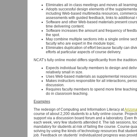
Eliminates all in-class meetings and moves all learnin
Adopts successful design elements of the supplement
including Web-based multimedia resources, commercial
assessments with guided feedback, links to additional r
Software and other Web-based materials present course
time delivering content.
Software increases the amount and frequency of feedb
the spot.
May combine multiple sections into a single online se
faculty who are expert in the module topic.
Eliminates duplication of effort because faculty can d
efforts at particular aspects of course delivery.
NCAT’s fully online model differs significantly from the
tradition
Expects individual faculty members to design and delive
relatively small in size.
Uses Web-based materials as supplemental resources rat
Makes instructors responsible for all interactions, per
discussion.
Requires faculty members to spend more time teaching 
do in classroom teaching.
Examples
The redesign of Computing and Information Literacy at
Arizona
course of about 2,200 students to a fully online course. Proj
support via a discussion board forum and a laboratory. Even t
each week, very few students attended it. The lab sessions, too
mandatory for students at risk of failing the course. Course q
solving by using the kinds of technology resources that studen
job. Feedback on students’ individualized progress was provide