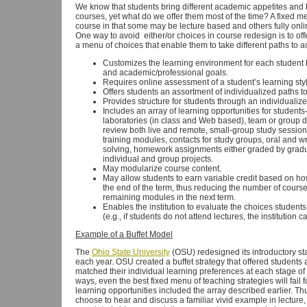
We know that students bring different academic appetites and b
courses, yet what do we offer them most of the time? A fixed m
course in that some may be lecture based and others fully onli
One way to avoid either/or choices in course redesign is to offe
a menu of choices that enable them to take different paths to
Customizes the learning environment for each student
and academic/professional goals.
Requires online assessment of a student’s learning styl
Offers students an assortment of individualized paths 
Provides structure for students through an individualize
Includes an array of learning opportunities for students
laboratories (in class and Web based), team or group d
review both live and remote, small-group study session
training modules, contacts for study groups, oral and w
solving, homework assignments either graded by gradua
individual and group projects.
May modularize course content.
May allow students to earn variable credit based on 
the end of the term, thus reducing the number of course
remaining modules in the next term.
Enables the institution to evaluate the choices studen
(e.g., if students do not attend lectures, the institution c
Example of a Buffet Model
The
Ohio State University
(OSU) redesigned its introductory sta
each year. OSU created a buffet strategy that offered students
matched their individual learning preferences at each stage of 
ways, even the best fixed menu of teaching strategies will fail f
learning opportunities included the array described earlier. Thu
choose to hear and discuss a familiar vivid example in lecture