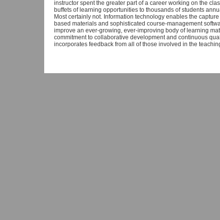
instructor spent the greater part of a career working on the class
buffets of learning opportunities to thousands of students annu
Most certainly not. Information technology enables the capture o
based materials and sophisticated course-management software
improve an ever-growing, ever-improving body of learning mat
commitment to collaborative development and continuous quali
incorporates feedback from all of those involved in the teachi