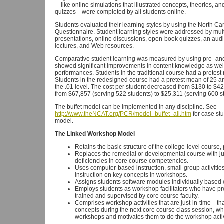
—like online simulations that illustrated concepts, theories, 
quizzes—were completed by all students online.
Students evaluated their learning styles by using the North Car
Questionnaire. Student learning styles were addressed by mul
presentations, online discussions, open-book quizzes, an audi
lectures, and Web resources.
Comparative student learning was measured by using pre- and 
showed significant improvements in content knowledge as well a
performances. Students in the traditional course had a pretest
Students in the redesigned course had a pretest mean of 25 and
the .01 level. The cost per student decreased from $130 to $4
from $67,857 (serving 522 students) to $25,311 (serving 600 s
The buffet model can be implemented in any discipline. See
http://www.theNCAT.org/PCR/model_buffet_all.htm
for case stu
model.
The Linked Workshop Model
Retains the basic structure of the college-level course,
Replaces the remedial or developmental course with j
deficiencies in core course competencies.
Uses computer-based instruction, small-group activities
instruction on key concepts in workshops.
Assigns students software modules individually based 
Employs students as workshop facilitators who have pre
trained and supervised by core course faculty.
Comprises workshop activities that are just-in-time—tha
concepts during the next core course class session, whi
workshops and motivates them to do the workshop activ