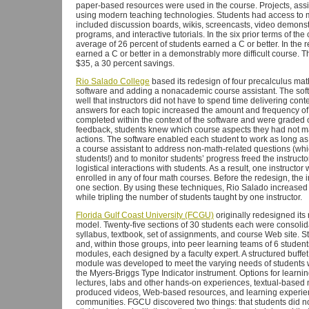
paper-based resources were used in the course. Projects, ass
using modern teaching technologies. Students had access to mul
included discussion boards, wikis, screencasts, video demons
programs, and interactive tutorials. In the six prior terms of the
average of 26 percent of students earned a C or better. In the 
earned a C or better in a demonstrably more difficult course. 
$35, a 30 percent savings.
Rio Salado College
based its redesign of four precalculus m
software and adding a nonacademic course assistant. The soft
well that instructors did not have to spend time delivering con
answers for each topic increased the amount and frequency of
completed within the context of the software and were graded 
feedback, students knew which course aspects they had not ma
actions. The software enabled each student to work as long as 
a course assistant to address non-math-related questions (which
students!) and to monitor students’ progress freed the instruct
logistical interactions with students. As a result, one instructo
enrolled in any of four math courses. Before the redesign, the i
one section. By using these techniques, Rio Salado increased 
while tripling the number of students taught by one instructor.
Florida Gulf Coast University (FCGU)
originally redesigned its 
model. Twenty-five sections of 30 students each were consolid
syllabus, textbook, set of assignments, and course Web site. S
and, within those groups, into peer learning teams of 6 studen
modules, each designed by a faculty expert. A structured buffet
module was developed to meet the varying needs of students wi
the Myers-Briggs Type Indicator instrument. Options for learnin
lectures, labs and other hands-on experiences, textual-based 
produced videos, Web-based resources, and learning experienc
communities. FGCU discovered two things: that students did not