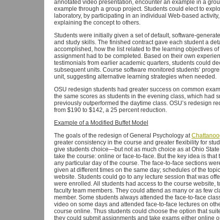
annotated video presentation, encounter an example in a grou
example through a group project. Students could elect to explo
laboratory, by participating in an individual Web-based activity,
explaining the concept to others.
Students were initially given a set of default, software-generat
and study skills. The finished contract gave each student a det
accomplished, how the list related to the learning objectives of
assignment had to be completed. Based on their own experience
testimonials from earlier academic quarters, students could de
subsequent units. Course software monitored students’ progre
unit, suggesting alternative learning strategies when needed.
OSU redesign students had greater success on common exams 
the same scores as students in the evening class, which had s
previously outperformed the daytime class. OSU’s redesign re
from $190 to $142, a 25 percent reduction.
Example of a Modified Buffet Model
The goals of the redesign of General Psychology at
Chattanoo
greater consistency in the course and greater flexibility for st
give students choice—but not as much choice as at Ohio State.
take the course: online or face-to-face. But the key idea is th
any particular day of the course. The face-to-face sections wer
given at different times on the same day; schedules of the top
website. Students could go to any lecture session that was off
were enrolled. All students had access to the course website, t
faculty team members. They could attend as many or as few cl
member. Some students always attended the face-to-face class
video on some days and attended face-to-face lectures on othe
course online. Thus students could choose the option that suite
they could submit assignments and take exams either online or i