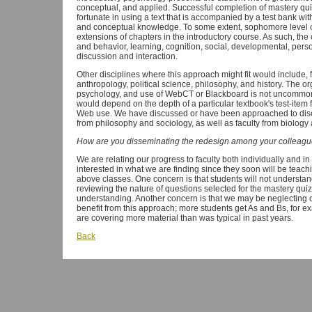
conceptual, and applied. Successful completion of mastery quiz
fortunate in using a text that is accompanied by a test bank wit
and conceptual knowledge. To some extent, sophomore level c
extensions of chapters in the introductory course. As such, th
and behavior, learning, cognition, social, developmental, perso
discussion and interaction.
Other disciplines where this approach might fit would include, 
anthropology, political science, philosophy, and history. The or
psychology, and use of WebCT or Blackboard is not uncommon in
would depend on the depth of a particular textbook's test-item f
Web use. We have discussed or have been approached to discu
from philosophy and sociology, as well as faculty from biology
How are you disseminating the redesign among your colleag
We are relating our progress to faculty both individually and 
interested in what we are finding since they soon will be teac
above classes. One concern is that students will not understa
reviewing the nature of questions selected for the mastery qui
understanding. Another concern is that we may be neglecting o
benefit from this approach; more students get As and Bs, for 
are covering more material than was typical in past years.
Back