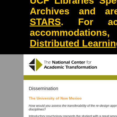
UCF Libraries Spec
Archives and are
STARS
. For acc
accommodations
Distributed Learni
Dissemination
The University of New Mexico
How would you assess the transferability of the re-design ap
disciplines?
Introductory psychology presents the student with a great amount